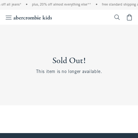
off all jeans*
•
plus, 20% off almost everything else**
•
free standard shipping 
<span cl
Sold Out!
This item is no longer available.