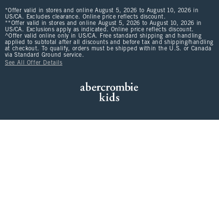
*Offer valid in stores and online August 5, 2026 to August 10, 2026 in
US/CA. Excludes clearance. Online price reflects discount.
**Offer valid in stores and online August 5, 2026 to August 10, 2026 in
US/CA. Exclusions apply as indicated. Online price reflects discount.
^Offer valid online only in US/CA. Free standard shipping and handling
applied to subtotal after all discounts and before tax and shipping/handling
at checkout. To qualify, orders must be shipped within the U.S. or Canada
via Standard Ground service.
See All Offer Details