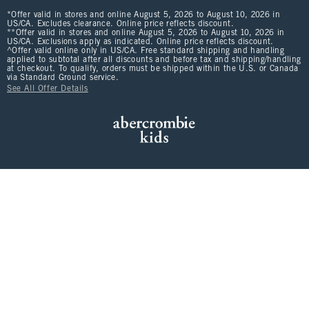
*Offer valid in stores and online August 5, 2026 to August 10, 2026 in
US/CA. Excludes clearance. Online price reflects discount.
**Offer valid in stores and online August 5, 2026 to August 10, 2026 in
US/CA. Exclusions apply as indicated. Online price reflects discount.
^Offer valid online only in US/CA. Free standard shipping and handling
applied to subtotal after all discounts and before tax and shipping/handling
at checkout. To qualify, orders must be shipped within the U.S. or Canada
via Standard Ground service.
See All Offer Details