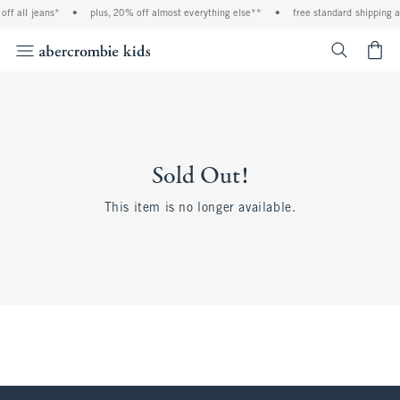
f all jeans*
•
plus, 20% off almost everything else**
•
free standard shipping an
<span cl
Sold Out!
This item is no longer available.