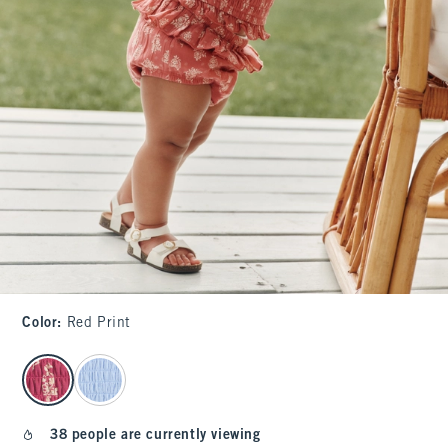
Color
:
Red Print
select color
38 people are currently viewing