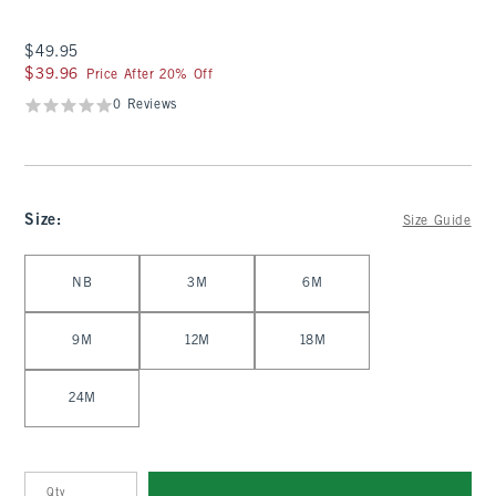
$49.95
$49.95
$39.96
$39.96
Price After 20% Off
0 Reviews
Size
:
Size Guide
Select Size
NB
3M
6M
9M
12M
18M
24M
Qty