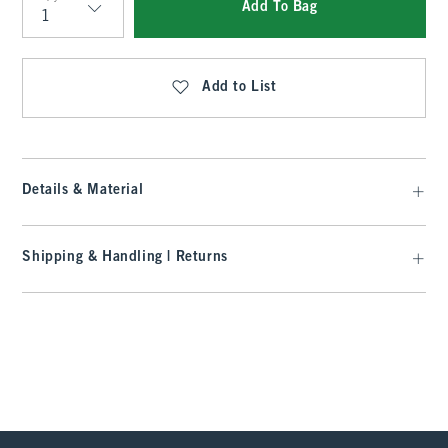
Add To Bag
Qty
Add to List
Details & Material
Shipping & Handling | Returns