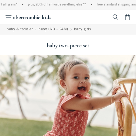
all jeans*
•
plus, 20% off almost everything else**
•
free standard shipping and 
<span cl
baby & toddler
baby (NB - 24M)
baby girls
baby two-piece set