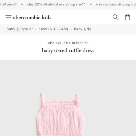
all jeans*
•
plus, 20% off almost everything else**
•
free standard shipping and 
<span cl
baby & toddler
baby (NB - 24M)
baby girls
also available in toddler
baby tiered ruffle dress