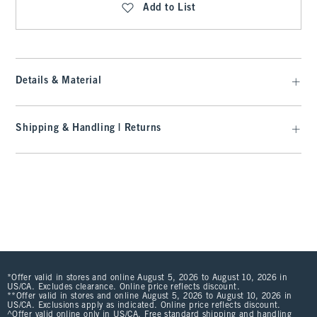
Add to List
Details & Material
Shipping & Handling | Returns
*Offer valid in stores and online August 5, 2026 to August 10, 2026 in
US/CA. Excludes clearance. Online price reflects discount.
**Offer valid in stores and online August 5, 2026 to August 10, 2026 in
US/CA. Exclusions apply as indicated. Online price reflects discount.
^Offer valid online only in US/CA. Free standard shipping and handling