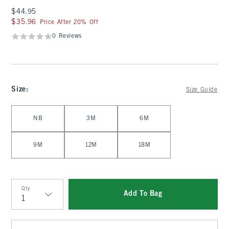
$44.95
$44.95
$35.96
$35.96
Price After 20% Off
0 Reviews
Size
:
Size Guide
Select Size
NB
3M
6M
9M
12M
18M
Qty
Add To Bag
Qty