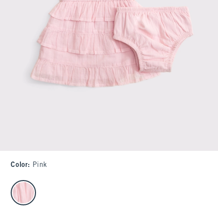
Color
:
Pink
select color