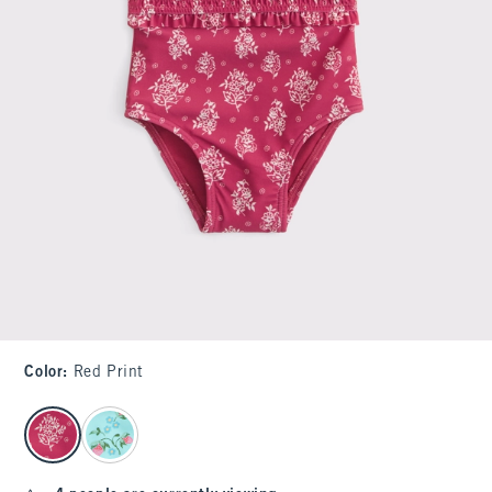
Color
:
Red Print
select color