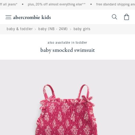
all jeans*
•
plus, 20% off almost everything else**
•
free standard shipping and 
<span cl
baby & toddler
baby (NB - 24M)
baby girls
also available in toddler
baby smocked swimsuit