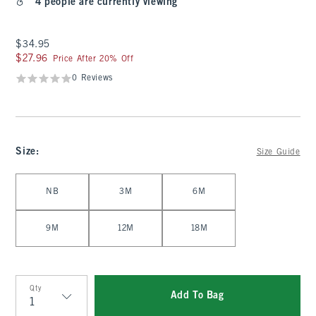
4 people are currently viewing
$34.95
$34.95
$27.96
$27.96
Price After 20% Off
0 Reviews
Size
:
Size Guide
Select Size
NB
3M
6M
9M
12M
18M
Qty
Add To Bag