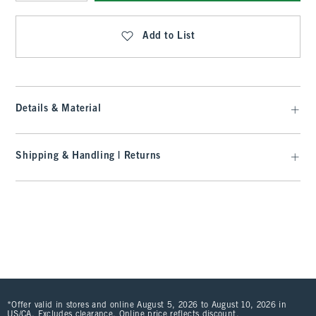
Qty
Add to List
Details & Material
Shipping & Handling | Returns
*Offer valid in stores and online August 5, 2026 to August 10, 2026 in
US/CA. Excludes clearance. Online price reflects discount.