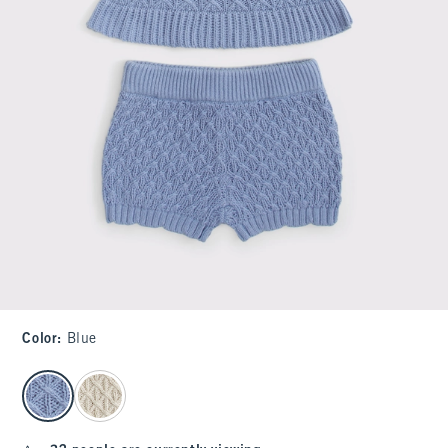
Color
:
Blue
select color