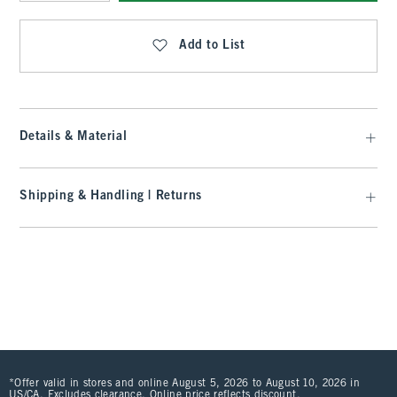
Qty
Add to List
Details & Material
Shipping & Handling | Returns
*Offer valid in stores and online August 5, 2026 to August 10, 2026 in
US/CA. Excludes clearance. Online price reflects discount.