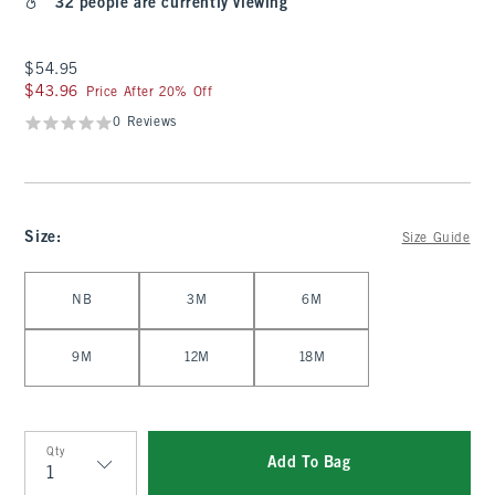
32 people are currently viewing
$54.95
$54.95
$43.96
$43.96
Price After 20% Off
0 Reviews
Size
:
Size Guide
Select Size
NB
3M
6M
9M
12M
18M
Qty
Add To Bag