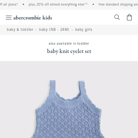
 all jeans*
•
plus, 20% off almost everything else**
•
free standard shipping and
<span cl
baby & toddler
baby (NB - 24M)
baby girls
also available in toddler
baby knit eyelet set