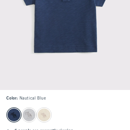
Color
:
Nautical Blue
select color