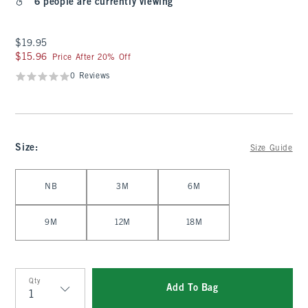
6 people are currently viewing
$19.95
$19.95
$15.96
$15.96
Price After 20% Off
0 Reviews
Size
:
Size Guide
Select Size
NB
3M
6M
9M
12M
18M
Qty
Add To Bag