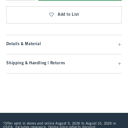
Qty
Add to List
Details & Material
Shipping & Handling | Returns
*Offer valid in stores and online August 5, 2026 to August 10, 2026 in
US/CA. Excludes clearance. Online price reflects discount.