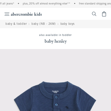
l jeans*
•
plus, 20% off almost everything else**
•
free standard shipping and ha
<span cl
baby & toddler
baby (NB - 24M)
baby boys
also available in toddler
baby henley