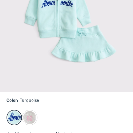
Color
:
Turquoise
select color