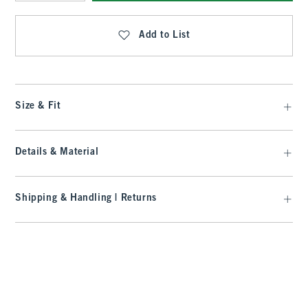
Qty
Add to List
Size & Fit
Details & Material
Shipping & Handling | Returns