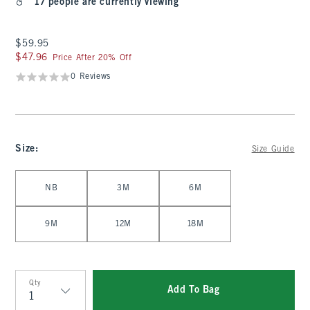
17 people are currently viewing
$59.95
$59.95
$47.96
$47.96
Price After 20% Off
0 Reviews
Size
:
Size Guide
Select Size
NB
3M
6M
9M
12M
18M
Qty
Add To Bag