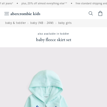
all jeans*
•
plus, 20% off almost everything else**
•
free standard shipping and h
<span cl
baby & toddler
baby (NB - 24M)
baby girls
also available in toddler
baby fleece skirt set