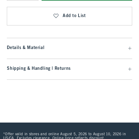
Qty
Add to List
Details & Material
Shipping & Handling | Returns
*Offer valid in stores and online August 5, 2026 to August 10, 2026 in
US/CA. Excludes clearance. Online price reflects discount.