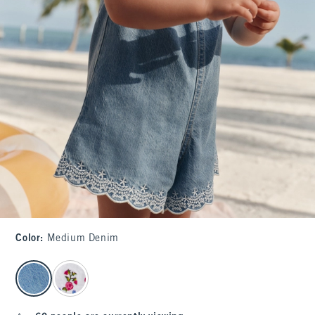
Color
:
Medium Denim
select color