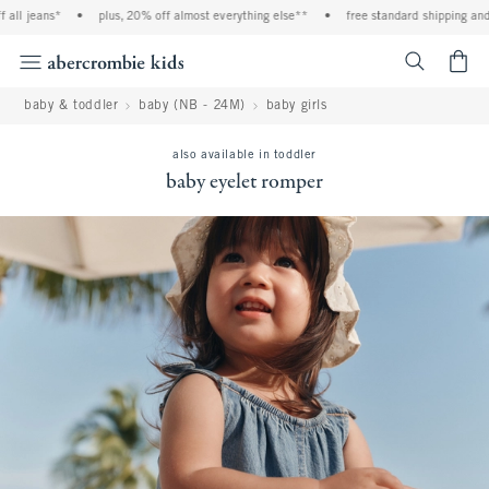
ll jeans*
•
plus, 20% off almost everything else**
•
free standard shipping and h
<span cl
baby & toddler
baby (NB - 24M)
baby girls
also available in toddler
baby eyelet romper