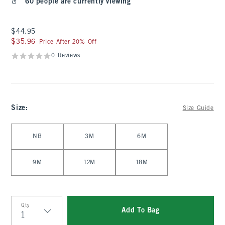
60 people are currently viewing
$44.95
$44.95
$35.96
$35.96
Price After 20% Off
0 Reviews
Size
:
Size Guide
Select Size
NB
3M
6M
9M
12M
18M
Qty
Add To Bag