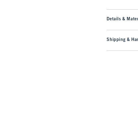
Details & Mater
Shipping & Han