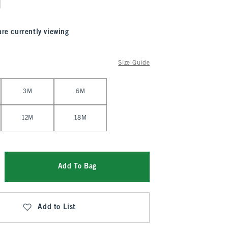
are currently viewing
Size Guide
3M
6M
12M
18M
Add To Bag
Add to List