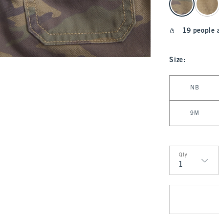
19 people 
Size
:
Select Size
NB
9M
Qty
Qty