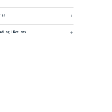
ial
dling | Returns