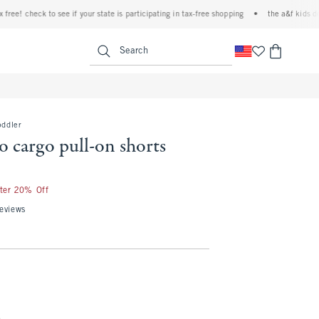
e! check to see if your state is participating in tax-free shopping
•
the a&f kids denim 
<span clas
Search
oddler
 cargo pull-on shorts
fter 20% Off
eviews