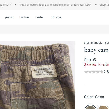
lse**
•
free standard shipping and handling on all orders over $99^
•
shop tax fre
Open Menu
Open Menu
Open Menu
Open Menu
Open Menu
jeans
active
sale
purpose
also available in t
baby camo
$49.95
$49.95
$39.96
$39.96
Price A
0 R
Color
:
Camo
select color