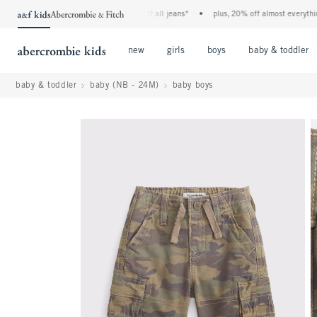
the a&f kids denim event! 40% off all jeans*
•
plus, 20% off almost everything e
Open Menu
Open Menu
Open Menu
new
girls
boys
baby & toddler
baby & toddler
baby (NB - 24M)
baby boys