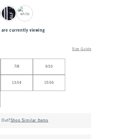
 are currently viewing
Size Guide
7/8
9/10
13/14
15/16
d Out?
Shop Similar Items