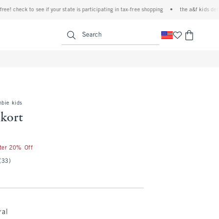
 check to see if your state is participating in tax-free shopping
•
the a&f kids denim ev
<span clas
Search
mbie kids
skort
fter 20% Off
(33)
ral