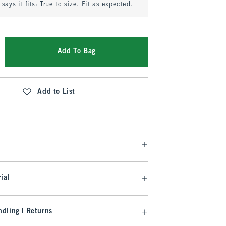
says it fits:
True to size. Fit as expected.
Add To Bag
Add to List
ial
dling | Returns