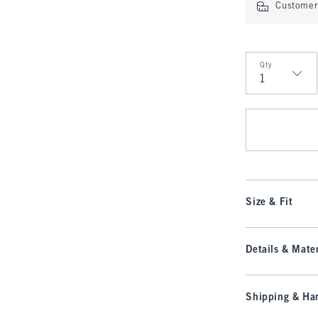
Customer 
Qty
Qty
Size & Fit
Details & Mater
Shipping & Han