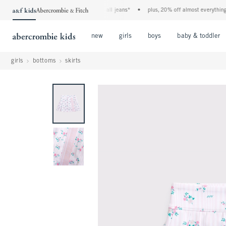
the a&f kids denim event! 40% off all jeans*
•
plus, 20% off almost everything els
Open Menu
Open Menu
Open Menu
new
girls
boys
baby & toddler
girls
bottoms
skirts