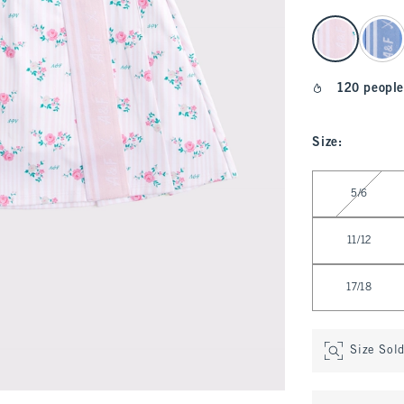
select color
120 people
Size
:
Select Size
5/6
11/12
17/18
Size Sol