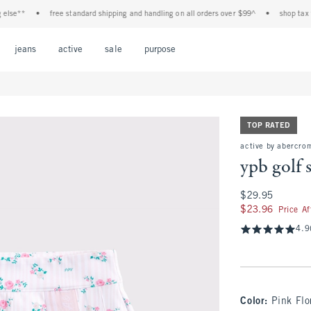
e**
•
free standard shipping and handling on all orders over $99^
•
shop tax free!
Open Menu
Open Menu
Open Menu
Open Menu
Open Menu
jeans
active
sale
purpose
TOP RATED
active by abercro
ypb golf 
$29.95
$29.95
$23.96
$23.96
Price A
4.9
Color
:
Pink Flo