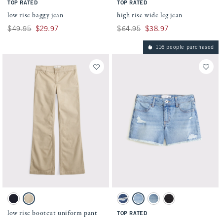
TOP RATED
TOP RATED
low rise baggy jean
high rise wide leg jean
Was $49.95, now $29.97
$49.95
$29.97
Was $64.95, now $38.97
$64.95
$38.97
116 people purchased
Activating this element will cause content on the page to be updated.
Activating this element will cause conten
low rise bootcut uniform pant swatches
low rise midi shorts swatches
Navy swatch
Tan swatch
Dark Wash swatch
Light Wash swatch
Light Wash swatch
Washed Black swatc
low rise bootcut uniform pant
TOP RATED