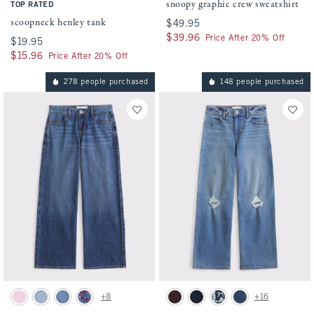
snoopy graphic crew sweatshirt
TOP RATED
scoopneck henley tank
$49.95
$49.95
$39.96
$39.96
Price After 20% Off
$19.95
$19.95
$15.96
$15.96
Price After 20% Off
278 people purchased
148 people purchased
Activating this element will cause content on the page to be updated.
Activating this element will cause conten
low rise baggy jean swatches
high rise wide leg jean swatches
+8
+16
Pink swatch
Light Wash swatch
Medium Wash swatch
Medium Wash swatch
Dark Brown swatch
Dark swatch
Dark Wash swatch
Medium Cuffed Hem 