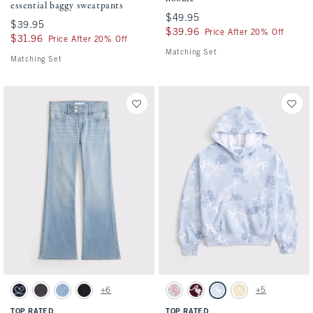
essential baggy sweatpants
$49.95
$49.95
$39.95
$39.95
$39.96
$39.96
Price After 20% Off
$31.96
$31.96
Price After 20% Off
Matching Set
Matching Set
Activating this element will cause content on the page to be updated.
Activating this element will cause conten
low rise bootcut jeans swatches
elevated popover hoodie swatches
+6
+5
Dark swatch
Black Wash swatch
Light Wash swatch
Black swatch
Light Gray swatch
Maroon swatch
Powder Blue Pattern swatc
Sunny Yellow swatch
TOP RATED
TOP RATED