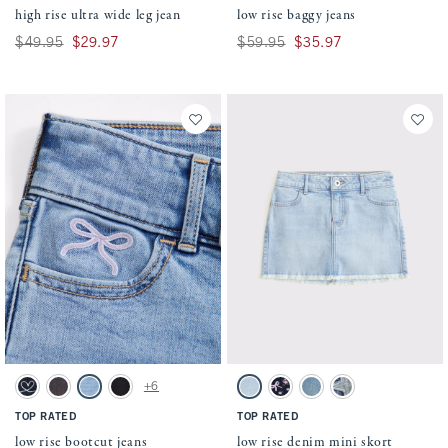
high rise ultra wide leg jean
low rise baggy jeans
Was $49.95, now $29.97
$49.95
$29.97
Was $59.95, now $35.97
$59.95
$35.97
Activating this element will cause content on the page to be updated.
Activating this element will cause conten
low rise bootcut jeans swatches
low rise denim mini skort swatches
+6
Dark swatch
Black Wash swatch
Light Wash swatch
Black swatch
Light Wash swatch
Dark Wash swatch
Light Denim swatch
Medium swatch
TOP RATED
TOP RATED
low rise bootcut jeans
low rise denim mini skort