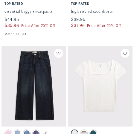
TOP RATED
TOP RATED
essential baggy sweatpants
high rise relaxed shorts
$44.95
$44.95
$39.95
$39.95
$35.96
$35.96
$31.96
$31.96
Price After 20% Off
Price After 20% Off
Matching Set
Activating this element will cause content on the page to be updated.
Activating this element will cause conten
low rise baggy jean swatches
short-sleeve squareneck sweater swatches
+8