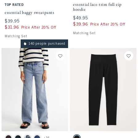
essential lace-trim full-zip
TOP RATED
hoodie
essential baggy sweatpants
$49.95
$49.95
$39.95
$39.95
$39.96
$39.96
Price After 20% Off
$31.96
$31.96
Price After 20% Off
Matching Set
Matching Set
140 people purchased
Activating this element will cause content on the page to be updated.
Activating this element will cause conten
high rise wide leg jeans swatches
essential knit leggings swatches