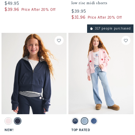
low rise midi shorts
$49.95
$49.95
$39.96
$39.96
Price After 20% Off
$39.95
$39.95
$31.96
$31.96
Price After 20% Off
317 people purchased
Activating this element will cause content on the page to be updated.
Activating this element will cause conten
full-zip hoodie swatches
pull-on sweatpant jeans swatches
Light Pink swatch
Navy swatch
Dark Wash swatch
Light Wash swatch
Medium Wash swatch
NEW!
TOP RATED