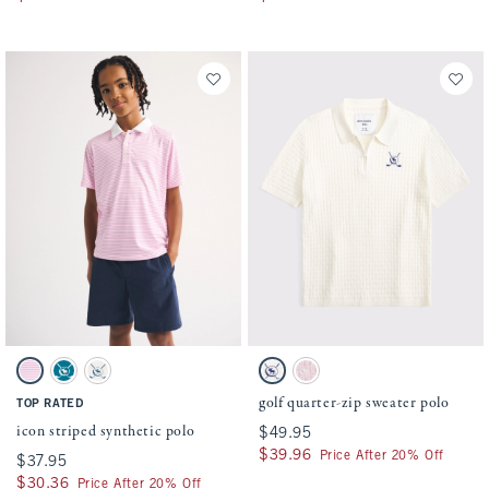
Activating this element will cause content on the page to be updated.
Activating this element will cause conten
icon striped synthetic polo swatches
golf quarter-zip sweater polo swatches
Pink Stripe swatch
Blue Lagoon swatch
White swatch
Cream swatch
Ballet Pink swatch
golf quarter-zip sweater polo
TOP RATED
icon striped synthetic polo
$49.95
$49.95
$39.96
$39.96
Price After 20% Off
$37.95
$37.95
$30.36
$30.36
Price After 20% Off