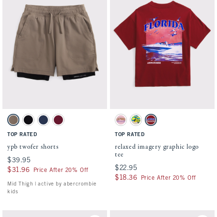
Activating this element will cause content on the page to be updated.
Activating this element will cause conten
ypb twofer shorts swatches
relaxed imagery graphic logo tee swatches
Taupe Gray swatch
Black swatch
Nautical Blue swatch
Black Cherry swatch
Soft Pink swatch
Tan swatch
Rich Ruby swatch
TOP RATED
TOP RATED
ypb twofer shorts
relaxed imagery graphic logo
tee
$39.95
$39.95
$22.95
$22.95
$31.96
$31.96
Price After 20% Off
$18.36
$18.36
Price After 20% Off
Mid Thigh | active by abercrombie
kids