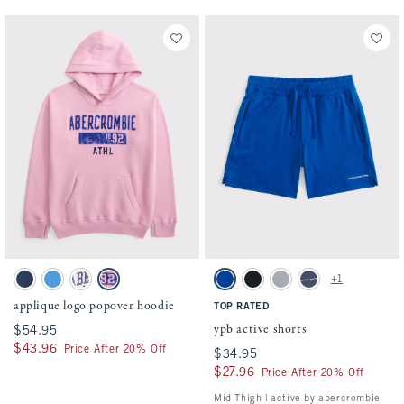
Activating this element will cause content on the page to be updated.
Activating this element will cause conten
applique logo popover hoodie swatches
ypb active shorts swatches
+1
Navy swatch
Gentle Blue swatch
Cream swatch
Soft Pink swatch
Blue swatch
Black swatch
Gray swatch
Nautical Blue swatch
applique logo popover hoodie
TOP RATED
ypb active shorts
$54.95
$54.95
$43.96
$43.96
Price After 20% Off
$34.95
$34.95
$27.96
$27.96
Price After 20% Off
Mid Thigh | active by abercrombie