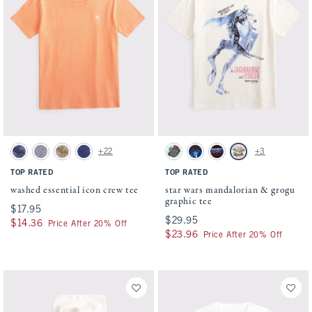
Activating this element will cause content on the page to be updated.
Activating this element will cause conten
washed essential icon crew tee swatches
star wars mandalorian & grogu graphic tee
+22
+3
Blue swatch
Heather Grey swatch
Taupe swatch
Navy Pattern swatch
Mint swatch
Dark Gray swatch
Charcoal swatch
Cream swatch
TOP RATED
TOP RATED
washed essential icon crew tee
star wars mandalorian & grogu
graphic tee
$17.95
$17.95
$29.95
$29.95
$14.36
$14.36
Price After 20% Off
$23.96
$23.96
Price After 20% Off