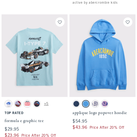
active by abercrombie kids
Activating this element will cause content on the page to be updated.
Activating this element will cause conten
formula e graphic tee swatches
applique logo popover hoodie swatches
+5
White swatch
Black Cherry swatch
White swatch
Black swatch
Navy swatch
Gentle Blue swatch
Cream swatch
Soft Pink swatch
applique logo popover hoodie
TOP RATED
formula e graphic tee
$54.95
$54.95
$43.96
$43.96
Price After 20% Off
$29.95
$29.95
$23.96
$23.96
Price After 20% Off