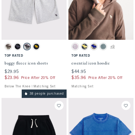
Activating this element will cause content on the page to be updated.
Activating this element will cause conten
baggy fleece icon shorts swatches
essential icon hoodie swatches
+9
Camo swatch
Black swatch
Light Gray swatch
Deep Blue swatch
Pink Camo swatch
Deep Blue swatch
Camo swatch
Stormy Sea swatch
TOP RATED
TOP RATED
baggy fleece icon shorts
essential icon hoodie
$29.95
$29.95
$44.95
$44.95
$23.96
$23.96
$35.96
$35.96
Price After 20% Off
Price After 20% Off
Below The Knee | Matching Set
Matching Set
38 people purchased