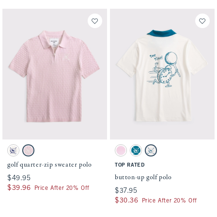
Activating this element will cause content on the page to be updated.
Activating this element will cause conten
golf quarter-zip sweater polo swatches
button-up golf polo swatches
Cream swatch
Ballet Pink swatch
Pink Stripe swatch
Blue Lagoon swatch
White swatch
golf quarter-zip sweater polo
TOP RATED
button-up golf polo
$49.95
$49.95
$39.96
$39.96
Price After 20% Off
$37.95
$37.95
$30.36
$30.36
Price After 20% Off