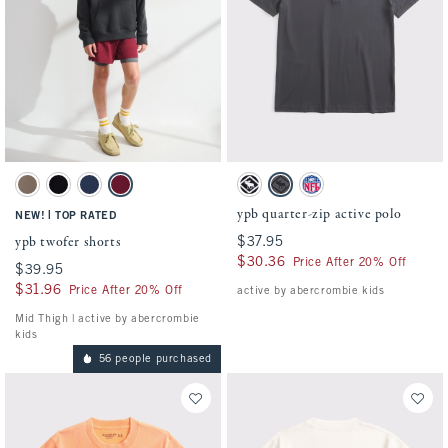
Activating this element will cause content on the page to be updated.
Activating this element will cause conten
ypb twofer shorts swatches
ypb quarter-zip active polo swatches
Taupe Gray swatch
Black swatch
Nautical Blue swatch
Black Cherry swatch
Black swatch
Dark Gray swatch
Slate Blue - Nfl swatch
ypb quarter-zip active polo
|
NEW!
TOP RATED
ypb twofer shorts
$37.95
$37.95
$30.36
$30.36
Price After 20% Off
$39.95
$39.95
$31.96
$31.96
Price After 20% Off
active by abercrombie kids
Mid Thigh | active by abercrombie
kids
56 people purchased