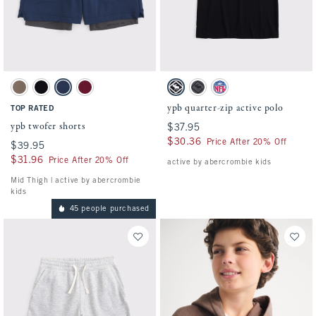
Activating this element will cause content on the page to be updated.
Activating this element will cause conten
ypb twofer shorts swatches
ypb quarter-zip active polo swatches
Taupe Gray swatch
Black swatch
Nautical Blue swatch
Black Cherry swatch
Black swatch
Dark Gray swatch
Slate Blue - Nfl swatch
ypb quarter-zip active polo
TOP RATED
ypb twofer shorts
$37.95
$37.95
$30.36
$30.36
Price After 20% Off
$39.95
$39.95
$31.96
$31.96
Price After 20% Off
active by abercrombie kids
Mid Thigh | active by abercrombie
kids
45 people purchased