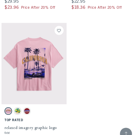
$29.95
$29.95
$22.95
$22.95
$23.96
$23.96
$18.36
$18.36
Price After 20% Off
Price After 20% Off
Activating this element will cause content on the page to be updated.
relaxed imagery graphic logo tee swatches
Soft Pink swatch
Tan swatch
Rich Ruby swatch
TOP RATED
relaxed imagery graphic logo
Scroll t
tee