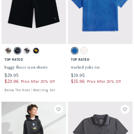
Activating this element will cause content on the page to be updated.
Activating this element will cause conten
baggy fleece icon shorts swatches
washed yoke tee swatches
Camo swatch
Black swatch
Light Gray swatch
Deep Blue swatch
True Blue swatch
Cream swatch
TOP RATED
TOP RATED
baggy fleece icon shorts
washed yoke tee
$29.95
$29.95
$19.95
$19.95
$23.96
$23.96
$15.96
$15.96
Price After 20% Off
Price After 20% Off
Below The Knee | Matching Set