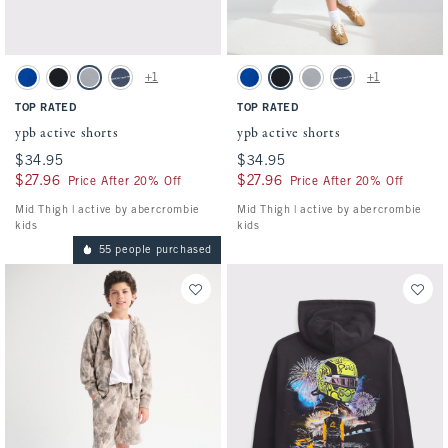
Activating this element will cause content on the page to be updated.
Activating this element will cause conten
ypb active shorts swatches
ypb active shorts swatches
+1
+1
Blue swatch
Black swatch
Gray swatch
Nautical Blue swatch
Blue swatch
Black swatch
Gray swatch
Nautical Blue swatch
TOP RATED
TOP RATED
ypb active shorts
ypb active shorts
$34.95
$34.95
$34.95
$34.95
$27.96
$27.96
$27.96
$27.96
Price After 20% Off
Price After 20% Off
Mid Thigh | active by abercrombie
Mid Thigh | active by abercrombie
kids
kids
55 people purchased