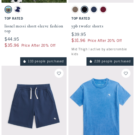
Activating this element will cause content on the page to be updated.
Activating this element will cause conten
lionel messi short-sleeve fashion top swatches
ypb twofer shorts swatches
Aqua swatch
Navy swatch
Taupe Gray swatch
Black swatch
Nautical Blue swatch
Black Cherry swatch
TOP RATED
TOP RATED
lionel messi short-sleeve fashion
ypb twofer shorts
top
$39.95
$39.95
$44.95
$44.95
$31.96
$31.96
Price After 20% Off
$35.96
$35.96
Price After 20% Off
Mid Thigh | active by abercrombie
kids
133 people purchased
228 people purchased