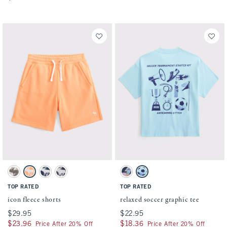
Activating this element will cause content on the page to be updated.
Activating this element will cause conten
icon fleece shorts swatches
relaxed soccer graphic tee swatches
Camo swatch
Cantaloupe swatch
Navy swatch
Dark Gray swatch
Blue swatch
Aqua swatch
TOP RATED
TOP RATED
icon fleece shorts
relaxed soccer graphic tee
$29.95
$29.95
$22.95
$22.95
$23.96
$23.96
$18.36
$18.36
Price After 20% Off
Price After 20% Off