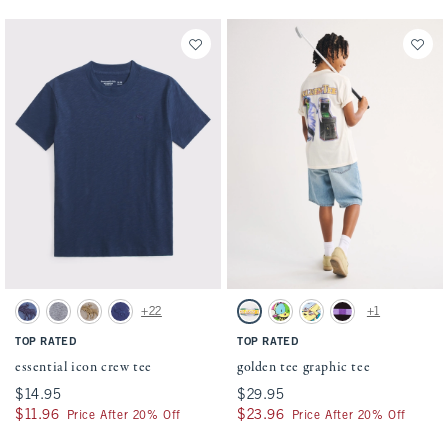
Activating this element will cause content on the page to be updated.
Activating this element will cause conten
essential icon crew tee swatches
golden tee graphic tee swatches
+22
+1
Blue swatch
Heather Grey swatch
Taupe swatch
Navy Pattern swatch
Cream swatch
White swatch
Teal swatch
Black swatch
TOP RATED
TOP RATED
essential icon crew tee
golden tee graphic tee
$14.95
$14.95
$29.95
$29.95
$11.96
$11.96
$23.96
$23.96
Price After 20% Off
Price After 20% Off