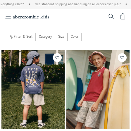
se**
•
free standard shipping and handling on all orders over $99^
•
shop tax free!
<span cl
Filter & Sort
Category
Size
Color