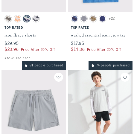
Activating this element will cause content on the page to be updated.
Activating this element will cause conten
icon fleece shorts swatches
washed essential icon crew tee swatches
+22
Camo swatch
Cantaloupe swatch
Navy swatch
Dark Gray swatch
Blue swatch
Heather Grey swatch
Taupe swatch
Navy Pattern swatch
TOP RATED
TOP RATED
icon fleece shorts
washed essential icon crew tee
$29.95
$29.95
$17.95
$17.95
$23.96
$23.96
$14.36
$14.36
Price After 20% Off
Price After 20% Off
Above The Knee
81 people purchased
74 people purchased