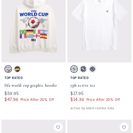
Activating this element will cause content on the page to be updated.
Activating this element will cause conten
fifa world cup graphic hoodie swatches
ypb active tee swatches
Cream swatch
Charcoal swatch
White swatch
Black swatch
Gray swatch
TOP RATED
TOP RATED
fifa world cup graphic hoodie
ypb active tee
$59.95
$59.95
$17.95
$17.95
$47.96
$47.96
$14.36
$14.36
Price After 20% Off
Price After 20% Off
active by abercrombie kids