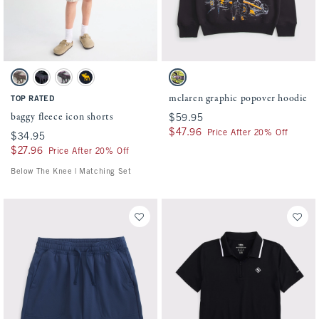
Activating this element will cause content on the page to be updated.
Activating this element will cause conten
baggy fleece icon shorts swatches
mclaren graphic popover hoodie swatches
Camo swatch
Black swatch
Light Gray swatch
Deep Blue swatch
Dark Gray swatch
mclaren graphic popover hoodie
TOP RATED
baggy fleece icon shorts
$59.95
$59.95
$47.96
$47.96
Price After 20% Off
$34.95
$34.95
$27.96
$27.96
Price After 20% Off
Below The Knee | Matching Set