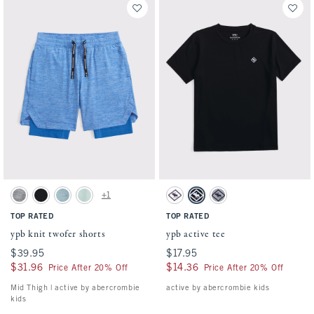
Activating this element will cause content on the page to be updated.
Activating this element will cause conten
ypb knit twofer shorts swatches
ypb active tee swatches
+1
Light Gray swatch
Black swatch
Light Blue swatch
Mint Green swatch
White swatch
Black swatch
Gray swatch
TOP RATED
TOP RATED
ypb knit twofer shorts
ypb active tee
$39.95
$39.95
$17.95
$17.95
$31.96
$31.96
$14.36
$14.36
Price After 20% Off
Price After 20% Off
Mid Thigh | active by abercrombie
active by abercrombie kids
kids