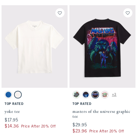
Activating this element will cause content on the page to be updated.
Activating this element will cause conten
yoke tee swatches
masters of the universe graphic tee swatch
+3
True Blue swatch
Cream swatch
Mint swatch
Dark Gray swatch
Charcoal swatch
Cream swatch
TOP RATED
TOP RATED
yoke tee
masters of the universe graphic
tee
$17.95
$17.95
$29.95
$29.95
$14.36
$14.36
Price After 20% Off
$23.96
$23.96
Price After 20% Off