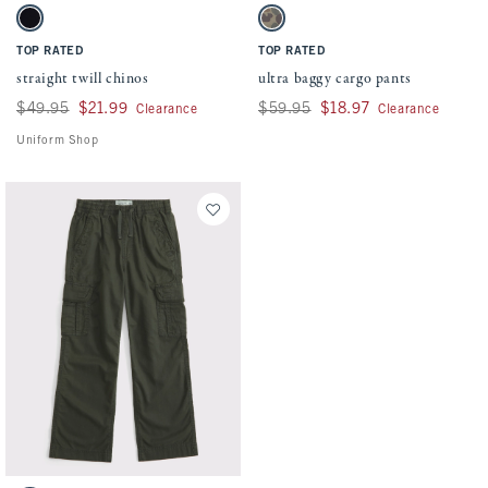
Activating this element will cause content on the page to be updated.
Activating this element will cause conten
straight twill chinos swatches
ultra baggy cargo pants swatches
Black swatch
Camo swatch
TOP RATED
TOP RATED
straight twill chinos
ultra baggy cargo pants
Was $49.95, now $21.99
$49.95
$21.99
Was $59.95, now $18.97
$59.95
$18.97
Clearance
Clearance
Uniform Shop