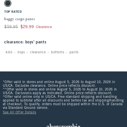
Activating this element will cause content on the page to be updated.
baggy cargo pants swatches
Dark Green swatch
TOP RATED
baggy cargo pants
Was $59.95, now $29.99
$59.95
$29.99
Clearance
clearance: boys' pants
kids
boys
clearance
bottoms
pants
*Offer valid in stores and online August 5, 2026 to August 10, 2026 in
US/CA. Excludes clearance. Online price reflects discount.
**Offer valid in stores and online August 5, 2026 to August 10, 2026 in
US/CA. Exclusions apply as indicated. Online price reflects discount.
^Offer valid online only in US/CA. Free standard shipping and handling
applied to subtotal after all discounts and before tax and shipping/handling
at checkout. To qualify, orders must be shipped within the U.S. or Canada
via Standard Ground service.
See All Offer Details