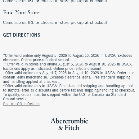
Come see us IRL or choose in-store pickup at checkout.
Find Your Store
Come see us IRL or choose in-store pickup at checkout.
GET DIRECTIONS
*Offer valid online only August 5, 2026 to August 10, 2026 in US/CA. Excludes
clearance. Online price reflects discount.
**Offer valid in stores and online August 5, 2026 to August 10, 2026 in US/CA.
Exclusions apply as indicated. Online price reflects discount.
+Offer valid online only August 7, 2026 to August 10, 2026 in US/CA. Order must
contain jeans merchandise. Excludes clearance jeans. Free standard shipping
and handling applied at checkout.
^Offer valid online only in US/CA. Free standard shipping and handling applied
to subtotal after all discounts and before tax and shipping/handling at checkout.
To qualify, orders must be shipped within the U.S. or Canada via Standard
Ground service.
See All Offer Details