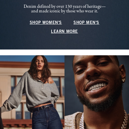
Denim defined by over 130 years of heritage—
and made iconic by those who wear it.
SHOP WOMEN'S
SHOP MEN'S
LEARN MORE