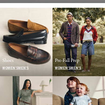
Shoes
Pre-Fall Prep
WOMEN'S
MEN'S
WOMEN'S
MEN'S