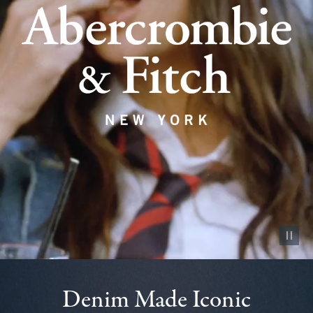
Pause vid
Denim Made Iconic