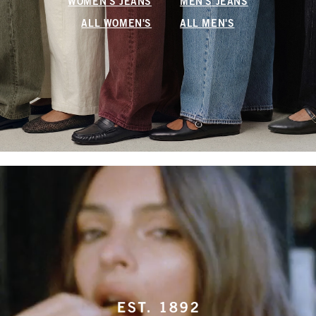
WOMEN'S JEANS
MEN'S JEANS
ALL WOMEN'S
ALL MEN'S