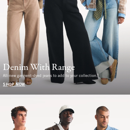
Denim With Range
All-new garment-dyed jeans to add to your collection.
SHOP NOW