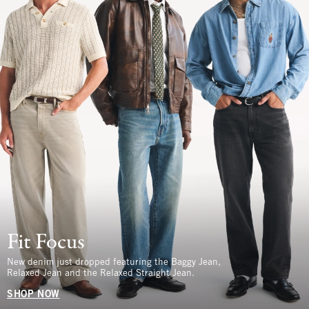
Fit Focus
New denim just dropped featuring the Baggy Jean,
Relaxed Jean and the Relaxed Straight Jean.
SHOP NOW