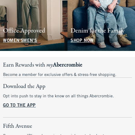
Office Approved
Denim for the Family
WOMEN'S
MEN'S
SHOP NOW
Earn Rewards with
my
Abercrombie
Become a member for exclusive offers & stress-free shopping.
Download the App
Opt into push to stay in the know on all things Abercrombie.
GO TO THE APP
Fifth Avenue