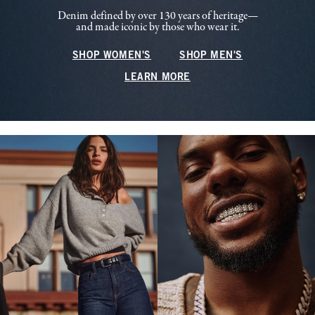
Denim defined by over 130 years of heritage—
and made iconic by those who wear it.
SHOP WOMEN'S
SHOP MEN'S
LEARN MORE