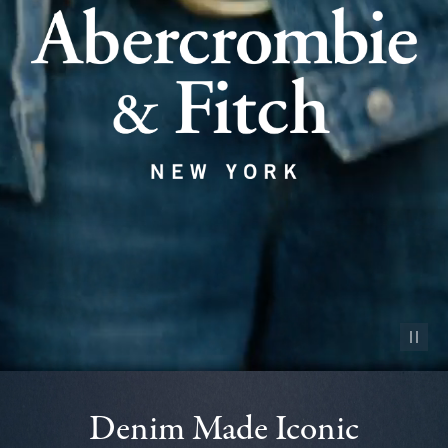
Pause vid
Denim Made Iconic