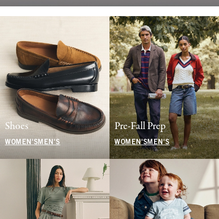
Shoes
Pre-Fall Prep
WOMEN'S
MEN'S
WOMEN'S
MEN'S