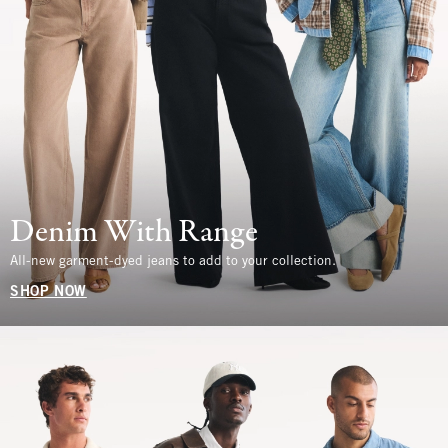
Denim With Range
All-new garment-dyed jeans to add to your collection.
SHOP NOW