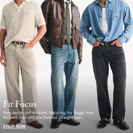
Fit Focus
New denim just dropped featuring the Baggy Jean,
Relaxed Jean and the Relaxed Straight Jean.
SHOP NOW