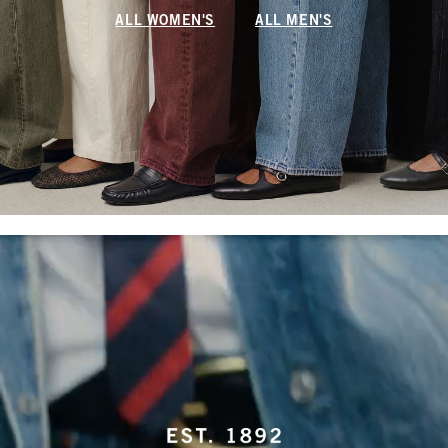
ALL WOMEN'S
ALL MEN'S