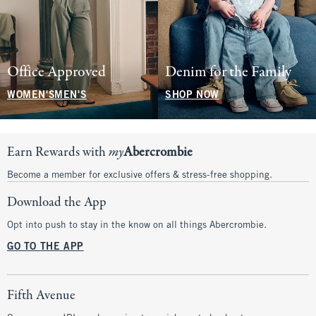
Office Approved
Denim for the Family
WOMEN'S
MEN'S
SHOP NOW
Earn Rewards with
my
Abercrombie
Become a member for exclusive offers & stress-free shopping.
Download the App
Opt into push to stay in the know on all things Abercrombie.
GO TO THE APP
Fifth Avenue