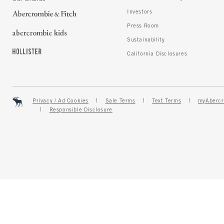
Investors
Press Room
Sustainability
California Disclosures
Privacy / Ad Cookies
Sale Terms
Text Terms
myAbercr
Responsible Disclosure