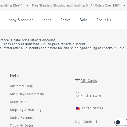
rything Else**
•
Free Standard Shipping and Handling On All Orders Over $99^
•
nu
Open Menu
Open Menu
Open Menu
Open Menu
Open Menu
Open M
baby & toddler
Jeans
Active
Sale
About Us
rance. Online price reflects discount.
usions apply as indicated. Online price reflects discount.
 subtotal after all discounts and before tax and shipping/handling at checkout. To q
Help
Gift Cards
Customer Help
About myAbercrombie
Find a Store
Order Help
United States
Shipping & Handling
Online Returns
High Contrast
Track My Order