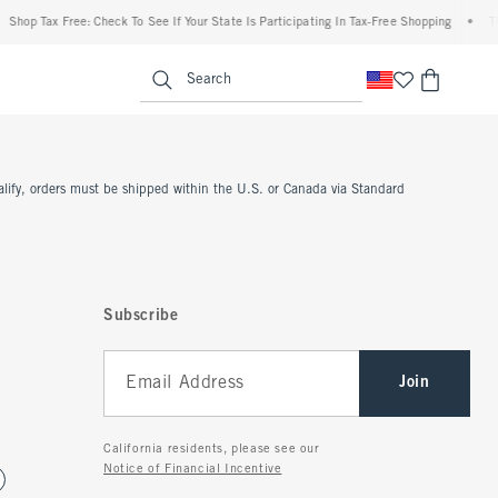
Shop Tax Free: Check To See If Your State Is Participating In Tax-Free Shopping
•
Th
enu
<span clas
Search
ualify, orders must be shipped within the U.S. or Canada via Standard
Subscribe
Join
California residents, please see our
Notice of Financial Incentive