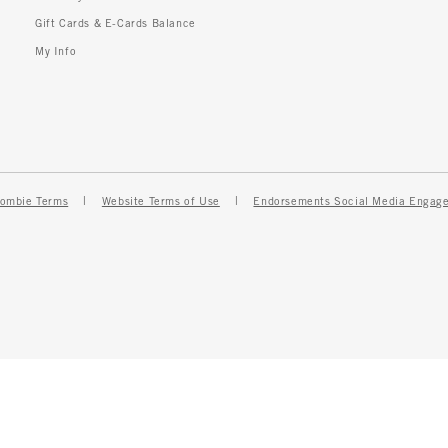
Gift Cards & E-Cards Balance
My Info
ombie Terms
Website Terms of Use
Endorsements Social Media Engag