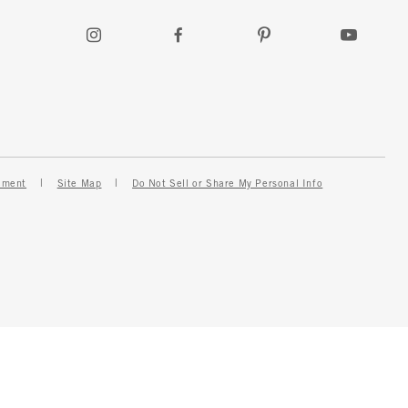
ement
Site Map
Do Not Sell or Share My Personal Info