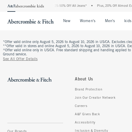
The Abercrombie Denim Event: 25-50% Off All Jeans*
•
Plus, 20% Off Almost Eve
Open Menu
Open Menu
Open Me
New
Women's
Men's
kids
*Offer valid online only August 5, 2026 to August 10, 2026 in US/CA. Excludes clea
**Offer valid in stores and online August 5, 2026 to August 10, 2026 in US/CA. Excl
^Offer valid online only in US/CA. Free standard shipping and handling applied to
Ground service.
See All Offer Details
About Us
Brand Protection
Join Our Creator Network
Careers
A&F Gives Back
Accessibility
Inclusion & Diversity
Our Brands