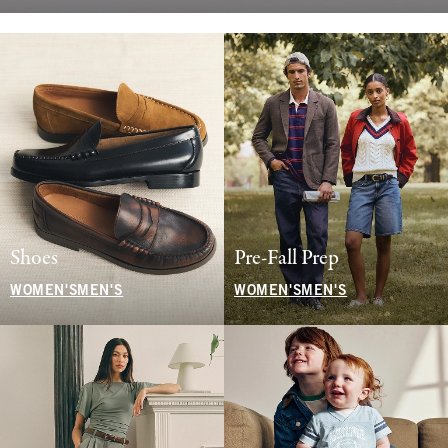
Shoes
Pre-Fall Prep
WOMEN'S
MEN'S
WOMEN'S
MEN'S