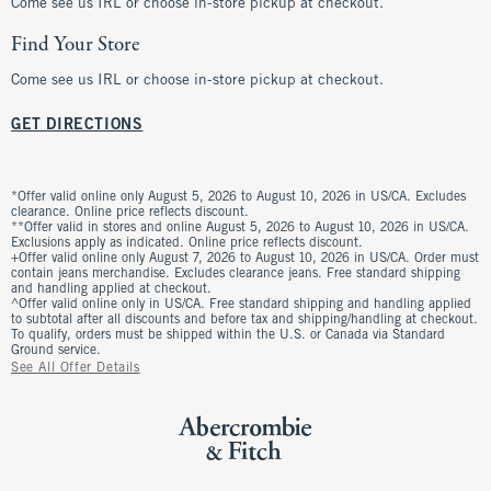
Come see us IRL or choose in-store pickup at checkout.
Find Your Store
Come see us IRL or choose in-store pickup at checkout.
GET DIRECTIONS
*Offer valid online only August 5, 2026 to August 10, 2026 in US/CA. Excludes
clearance. Online price reflects discount.
**Offer valid in stores and online August 5, 2026 to August 10, 2026 in US/CA.
Exclusions apply as indicated. Online price reflects discount.
+Offer valid online only August 7, 2026 to August 10, 2026 in US/CA. Order must
contain jeans merchandise. Excludes clearance jeans. Free standard shipping
and handling applied at checkout.
^Offer valid online only in US/CA. Free standard shipping and handling applied
to subtotal after all discounts and before tax and shipping/handling at checkout.
To qualify, orders must be shipped within the U.S. or Canada via Standard
Ground service.
See All Offer Details