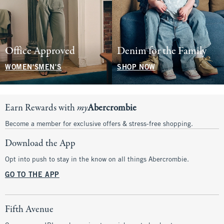
Office Approved
Denim for the Family
WOMEN'S
MEN'S
SHOP NOW
Earn Rewards with
my
Abercrombie
Become a member for exclusive offers & stress-free shopping.
Download the App
Opt into push to stay in the know on all things Abercrombie.
GO TO THE APP
Fifth Avenue