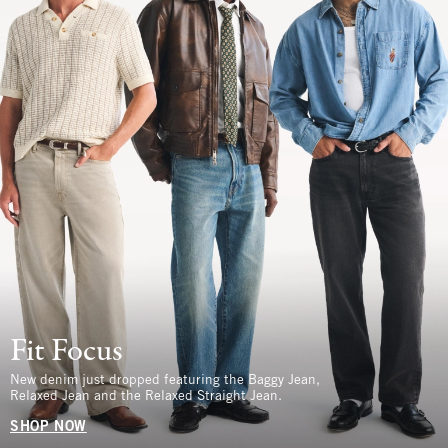
Fit Focus
New denim just dropped featuring the Baggy Jean,
Relaxed Jean and the Relaxed Straight Jean.
SHOP NOW