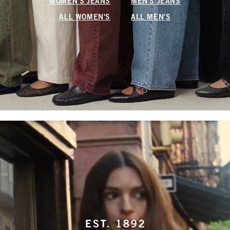
WOMEN'S JEANS
MEN'S JEANS
ALL WOMEN'S
ALL MEN'S