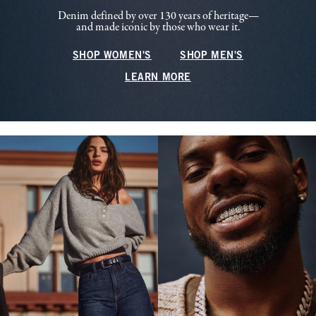
Denim defined by over 130 years of heritage—
and made iconic by those who wear it.
SHOP WOMEN'S
SHOP MEN'S
LEARN MORE