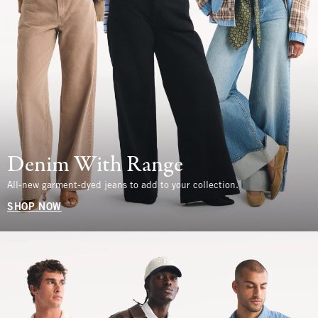
Denim With Range
All-new garment-dyed jeans to add to your collection.
SHOP NOW