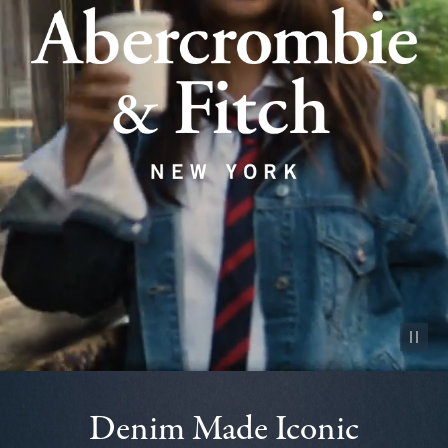
Pause vid
Denim Made Iconic