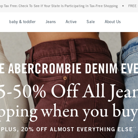
 State Is Participating In Tax-Free Shopping
•
FREE shipping when you purchase a pa
nu
Open Menu
Open Menu
Open Menu
Open Menu
Open Menu
Open M
baby & toddler
Jeans
Active
Sale
About Us
E ABERCROMBIE DENIM EV
5-50% Off All Jea
ping when you buy a
**
PLUS, 20% OFF ALMOST EVERYTHING ELSE