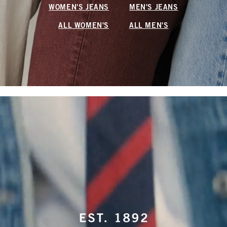
WOMEN'S JEANS
MEN'S JEANS
ALL WOMEN'S
ALL MEN'S