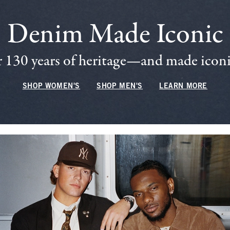
Denim Made Iconic
 130 years of heritage—and made iconic
SHOP WOMEN'S
SHOP MEN'S
LEARN MORE