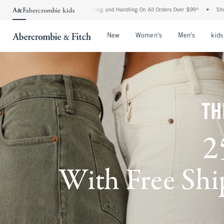
 Shipping and Handling On All Orders Over $99^
•
Shop Tax Free: Check To See If Your
Open Menu
Open Menu
Open Me
New
Women's
Men's
kids
TH
2
With Free Ship