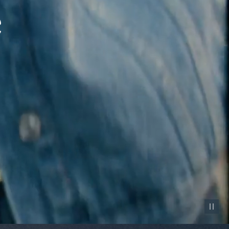
Pause vid