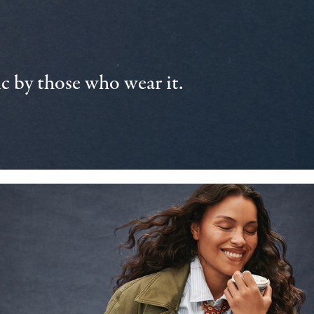
 by those who wear it.