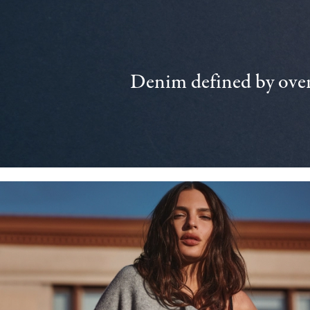
Denim defined by over