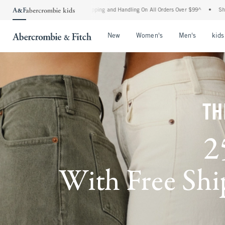
d Shipping and Handling On All Orders Over $99^
•
Shop Tax Free: Check To See If Yo
Open Menu
Open Menu
Open Me
New
Women's
Men's
kids
TH
2
With Free Ship