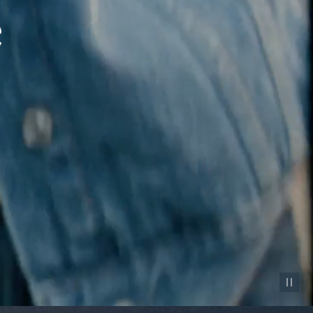
Pause vid