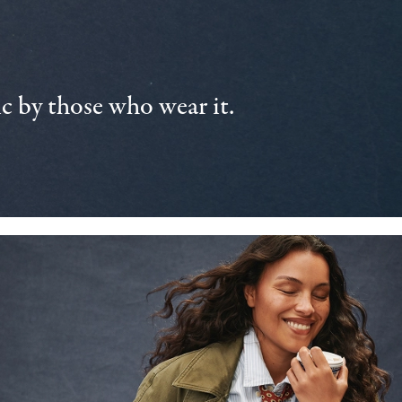
 by those who wear it.