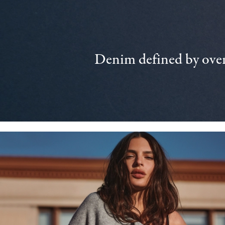
Denim defined by over