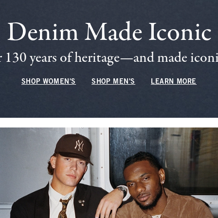
Denim Made Iconic
 130 years of heritage—and made iconic
SHOP WOMEN'S
SHOP MEN'S
LEARN MORE