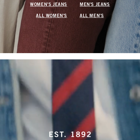
WOMEN'S JEANS
MEN'S JEANS
ALL WOMEN'S
ALL MEN'S