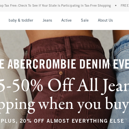
ur State Is Participating In Tax-Free Shopping
•
FREE shipping when you purchase a p
nu
Open Menu
Open Menu
Open Menu
Open Menu
Open Menu
Open M
baby & toddler
Jeans
Active
Sale
About Us
E ABERCROMBIE DENIM EV
5-50% Off All Jea
ping when you buy a
**
PLUS, 20% OFF ALMOST EVERYTHING ELSE