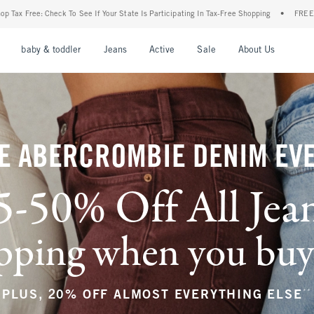
r State Is Participating In Tax-Free Shopping
•
FREE shipping when you purchase a pa
nu
Open Menu
Open Menu
Open Menu
Open Menu
Open Menu
Open M
baby & toddler
Jeans
Active
Sale
About Us
E ABERCROMBIE DENIM EV
5-50% Off All Jea
ping when you buy a
**
PLUS, 20% OFF ALMOST EVERYTHING ELSE