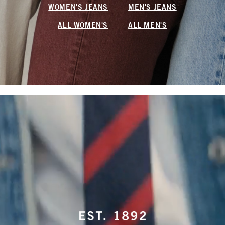
WOMEN'S JEANS
MEN'S JEANS
ALL WOMEN'S
ALL MEN'S