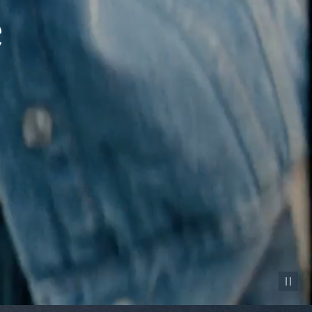
Pause vid