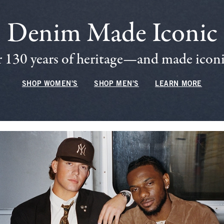
Denim Made Iconic
 130 years of heritage—and made iconic
SHOP WOMEN'S
SHOP MEN'S
LEARN MORE