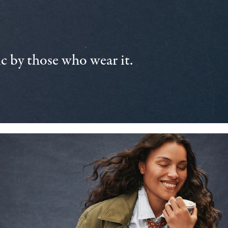
 by those who wear it.