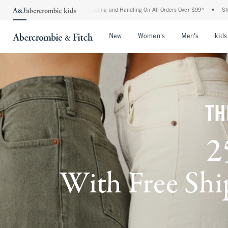
d Shipping and Handling On All Orders Over $99^
•
Shop Tax Free: Check To See If You
Open Menu
Open Menu
Open Me
New
Women's
Men's
kids
TH
2
With Free Ship