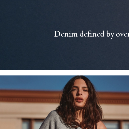
Denim defined by over