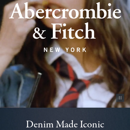
Pause vid
Denim Made Iconic