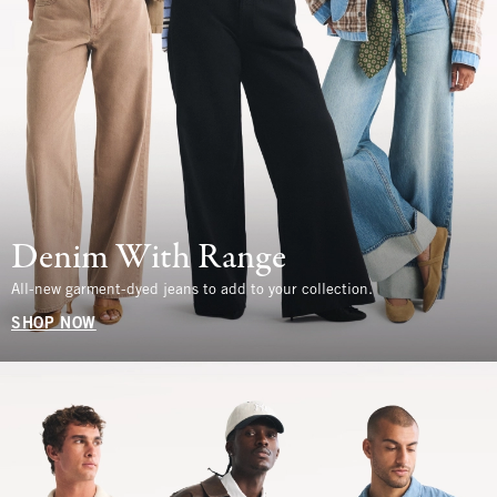
Denim With Range
All-new garment-dyed jeans to add to your collection.
SHOP NOW