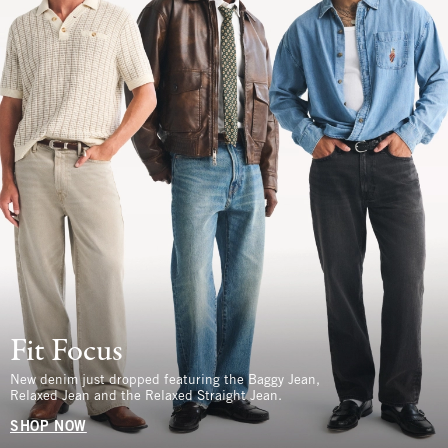
Fit Focus
New denim just dropped featuring the Baggy Jean,
Relaxed Jean and the Relaxed Straight Jean.
SHOP NOW