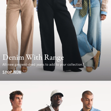
Denim With Range
All-new garment-dyed jeans to add to your collection.
SHOP NOW