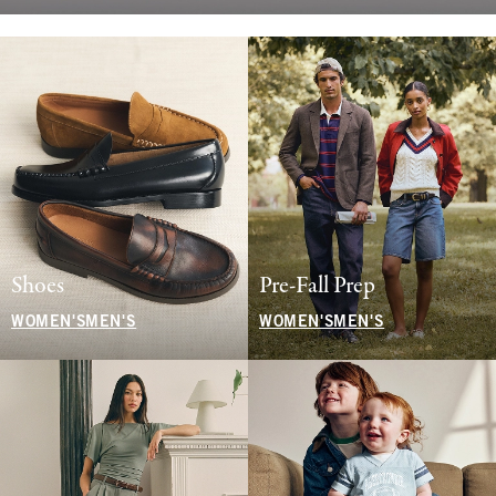
Shoes
Pre-Fall Prep
WOMEN'S
MEN'S
WOMEN'S
MEN'S