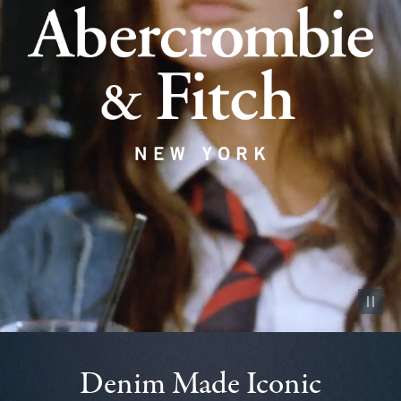
Pause vid
Denim Made Iconic