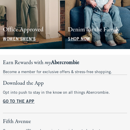
Office Approved
Denim for the Family
WOMEN'S
MEN'S
SHOP NOW
Earn Rewards with
my
Abercrombie
Become a member for exclusive offers & stress-free shopping.
Download the App
Opt into push to stay in the know on all things Abercrombie.
GO TO THE APP
Fifth Avenue