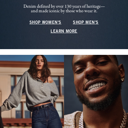
Denim defined by over 130 years of heritage—
and made iconic by those who wear it.
SHOP WOMEN'S
SHOP MEN'S
LEARN MORE