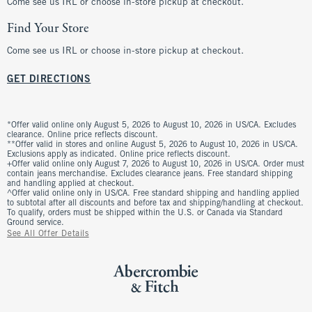
Come see us IRL or choose in-store pickup at checkout.
Find Your Store
Come see us IRL or choose in-store pickup at checkout.
GET DIRECTIONS
*Offer valid online only August 5, 2026 to August 10, 2026 in US/CA. Excludes
clearance. Online price reflects discount.
**Offer valid in stores and online August 5, 2026 to August 10, 2026 in US/CA.
Exclusions apply as indicated. Online price reflects discount.
+Offer valid online only August 7, 2026 to August 10, 2026 in US/CA. Order must
contain jeans merchandise. Excludes clearance jeans. Free standard shipping
and handling applied at checkout.
^Offer valid online only in US/CA. Free standard shipping and handling applied
to subtotal after all discounts and before tax and shipping/handling at checkout.
To qualify, orders must be shipped within the U.S. or Canada via Standard
Ground service.
See All Offer Details