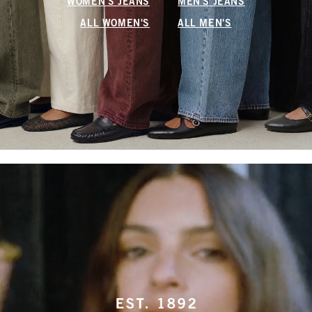
WOMEN'S JEANS
MEN'S JEANS
ALL WOMEN'S
ALL MEN'S