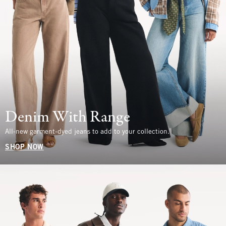
Denim With Range
All-new garment-dyed jeans to add to your collection.
SHOP NOW