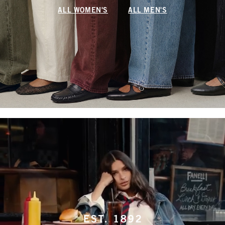
ALL WOMEN'S
ALL MEN'S