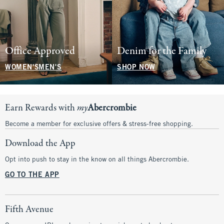
Office Approved
Denim for the Family
WOMEN'S
MEN'S
SHOP NOW
Earn Rewards with
my
Abercrombie
Become a member for exclusive offers & stress-free shopping.
Download the App
Opt into push to stay in the know on all things Abercrombie.
GO TO THE APP
Fifth Avenue