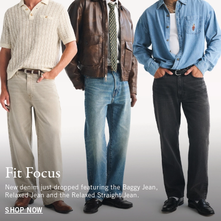
Fit Focus
New denim just dropped featuring the Baggy Jean,
Relaxed Jean and the Relaxed Straight Jean.
SHOP NOW