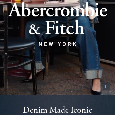
Pause vid
Denim Made Iconic