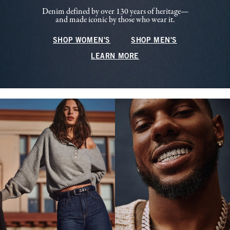
Denim defined by over 130 years of heritage—
and made iconic by those who wear it.
SHOP WOMEN'S
SHOP MEN'S
LEARN MORE