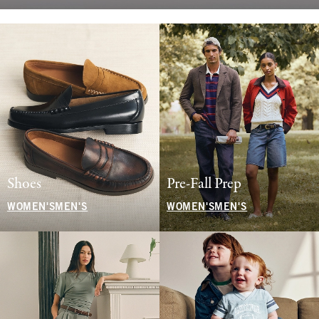
Shoes
Pre-Fall Prep
WOMEN'S
MEN'S
WOMEN'S
MEN'S