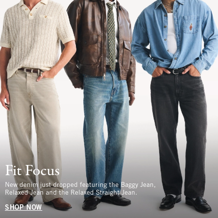
Fit Focus
New denim just dropped featuring the Baggy Jean,
Relaxed Jean and the Relaxed Straight Jean.
SHOP NOW