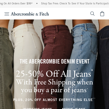
Orders Over $99^
•
Shop Tax Free: Check To See If Your State Is Participating In Tax-
<span cl
THE ABERCROMBIE DENIM EVENT
*
25-50% Off All Jeans
(footnote)
With Free Shipping when
you buy a pair of jeans
(footnote)
+
**
(footnote
PLUS, 20% OFF ALMOST EVERYTHING ELSE