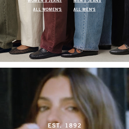
WOMEN'S JEANS
MEN'S JEANS
ALL WOMEN'S
ALL MEN'S