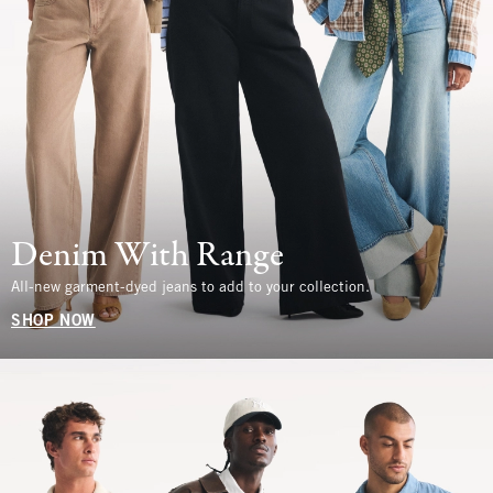
Denim With Range
All-new garment-dyed jeans to add to your collection.
SHOP NOW