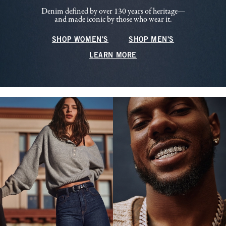
Denim defined by over 130 years of heritage—
and made iconic by those who wear it.
SHOP WOMEN'S
SHOP MEN'S
LEARN MORE