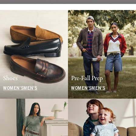
Shoes
Pre-Fall Prep
WOMEN'S
MEN'S
WOMEN'S
MEN'S