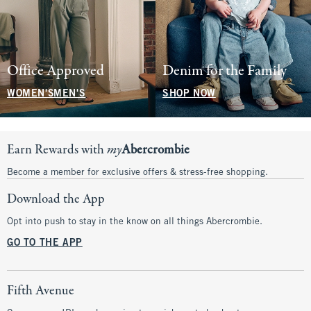
Office Approved
Denim for the Family
WOMEN'S
MEN'S
SHOP NOW
Earn Rewards with
my
Abercrombie
Become a member for exclusive offers & stress-free shopping.
Download the App
Opt into push to stay in the know on all things Abercrombie.
GO TO THE APP
Fifth Avenue