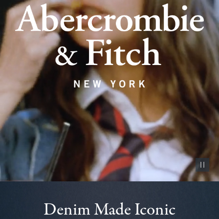
Pause vid
Denim Made Iconic