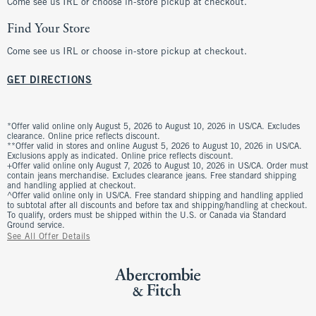
Come see us IRL or choose in-store pickup at checkout.
Find Your Store
Come see us IRL or choose in-store pickup at checkout.
GET DIRECTIONS
*Offer valid online only August 5, 2026 to August 10, 2026 in US/CA. Excludes
clearance. Online price reflects discount.
**Offer valid in stores and online August 5, 2026 to August 10, 2026 in US/CA.
Exclusions apply as indicated. Online price reflects discount.
+Offer valid online only August 7, 2026 to August 10, 2026 in US/CA. Order must
contain jeans merchandise. Excludes clearance jeans. Free standard shipping
and handling applied at checkout.
^Offer valid online only in US/CA. Free standard shipping and handling applied
to subtotal after all discounts and before tax and shipping/handling at checkout.
To qualify, orders must be shipped within the U.S. or Canada via Standard
Ground service.
See All Offer Details