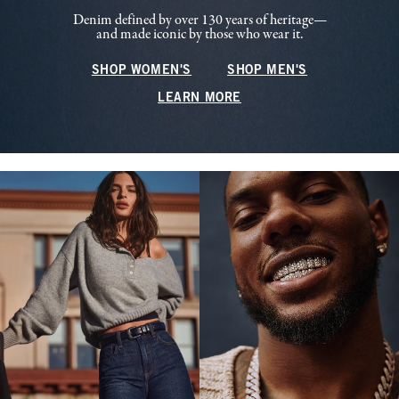
Denim defined by over 130 years of heritage—
and made iconic by those who wear it.
SHOP WOMEN'S
SHOP MEN'S
LEARN MORE