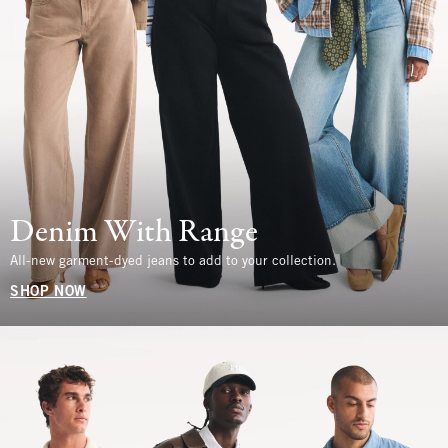
Denim With Range
All-new garment-dyed jeans to add to your collection.
SHOP NOW