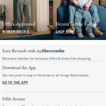
Office Approved
Denim for the Family
WOMEN'S
MEN'S
SHOP NOW
Earn Rewards with
my
Abercrombie
Become a member for exclusive offers & stress-free shopping.
Download the App
Opt into push to stay in the know on all things Abercrombie.
GO TO THE APP
Fifth Avenue