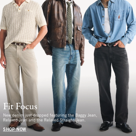
Fit Focus
New denim just dropped featuring the Baggy Jean,
Relaxed Jean and the Relaxed Straight Jean.
SHOP NOW