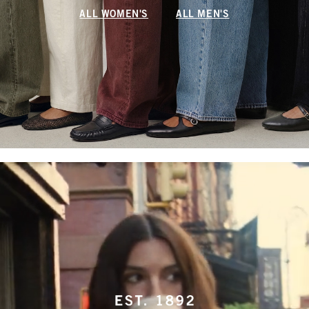
ALL WOMEN'S
ALL MEN'S