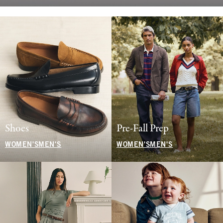
Shoes
Pre-Fall Prep
WOMEN'S
MEN'S
WOMEN'S
MEN'S