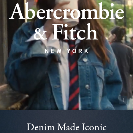
Pause vid
Denim Made Iconic