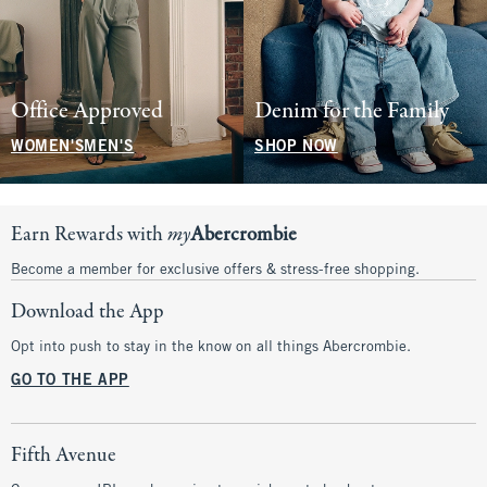
Office Approved
Denim for the Family
WOMEN'S
MEN'S
SHOP NOW
Earn Rewards with
my
Abercrombie
Become a member for exclusive offers & stress-free shopping.
Download the App
Opt into push to stay in the know on all things Abercrombie.
GO TO THE APP
Fifth Avenue