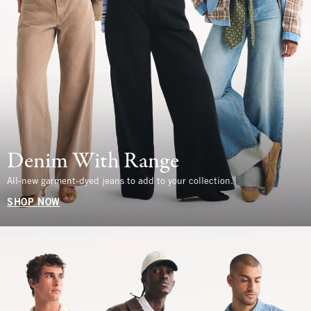
Denim With Range
All-new garment-dyed jeans to add to your collection.
SHOP NOW