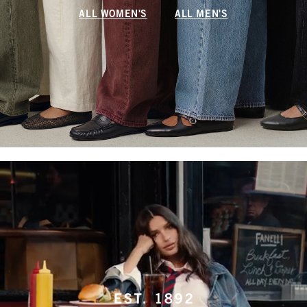
ALL WOMEN'S
ALL MEN'S