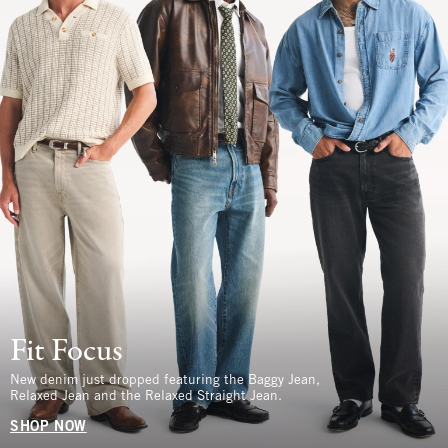
Fit Focus
New denim just dropped featuring the Baggy Jean,
Relaxed Jean and the Relaxed Straight Jean.
SHOP NOW