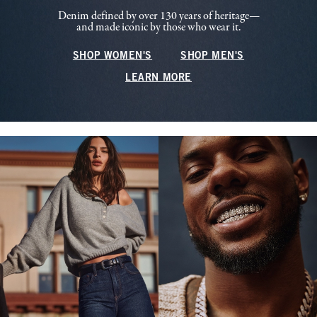
Denim defined by over 130 years of heritage—
and made iconic by those who wear it.
SHOP WOMEN'S
SHOP MEN'S
LEARN MORE