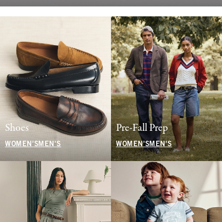
Shoes
Pre-Fall Prep
WOMEN'S
MEN'S
WOMEN'S
MEN'S