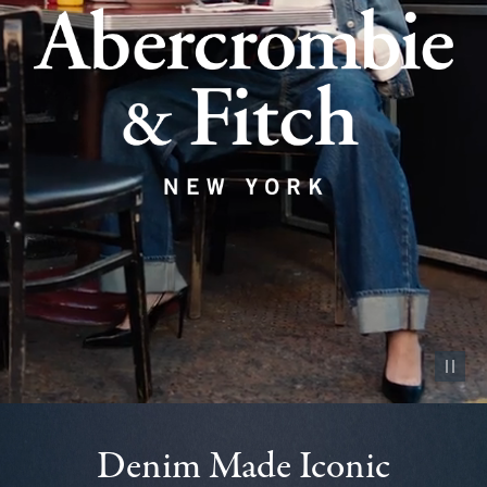
Pause vid
Denim Made Iconic