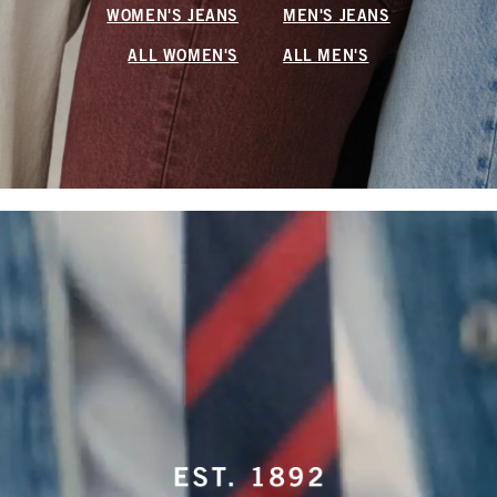
WOMEN'S JEANS
MEN'S JEANS
ALL WOMEN'S
ALL MEN'S