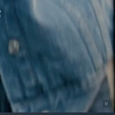
Pause vid