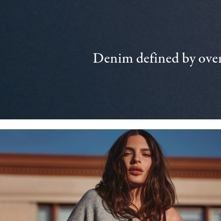
Denim defined by over