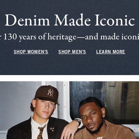
Denim Made Iconic
 130 years of heritage—and made iconic
SHOP WOMEN'S
SHOP MEN'S
LEARN MORE