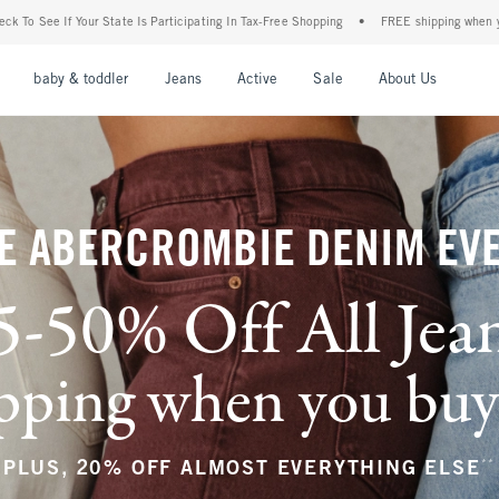
icipating In Tax-Free Shopping
•
FREE shipping when you purchase a pair of jeans+
nu
Open Menu
Open Menu
Open Menu
Open Menu
Open Menu
Open M
baby & toddler
Jeans
Active
Sale
About Us
E ABERCROMBIE DENIM EV
5-50% Off All Jea
ping when you buy a
**
PLUS, 20% OFF ALMOST EVERYTHING ELSE