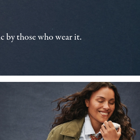
 by those who wear it.