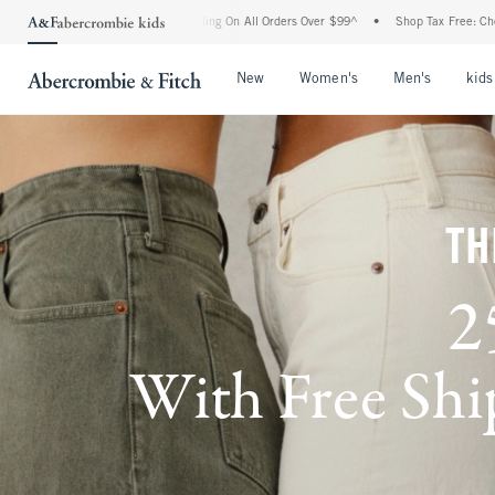
Handling On All Orders Over $99^
•
Shop Tax Free: Check To See If Your State Is Part
Open Menu
Open Menu
Open Me
New
Women's
Men's
kids
TH
2
With Free Ship