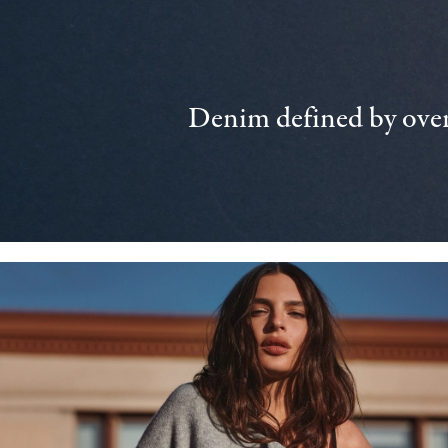
Denim defined by over