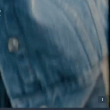
Pause vid