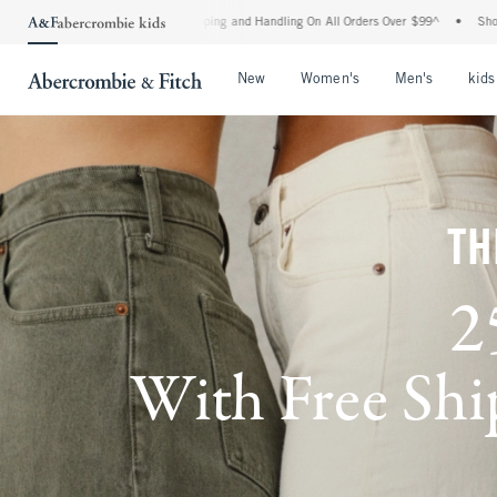
d Shipping and Handling On All Orders Over $99^
•
Shop Tax Free: Check To See If You
Open Menu
Open Menu
Open Me
New
Women's
Men's
kids
TH
2
With Free Ship