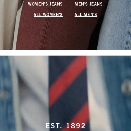
WOMEN'S JEANS
MEN'S JEANS
ALL WOMEN'S
ALL MEN'S