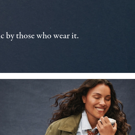
 by those who wear it.