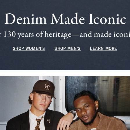
Denim Made Iconic
 130 years of heritage—and made iconic
SHOP WOMEN'S
SHOP MEN'S
LEARN MORE