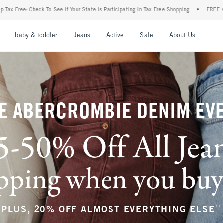
r State Is Participating In Tax-Free Shopping
•
FREE shipping when you purchase a pa
nu
Open Menu
Open Menu
Open Menu
Open Menu
Open Menu
Open M
baby & toddler
Jeans
Active
Sale
About Us
E ABERCROMBIE DENIM EV
5-50% Off All Jea
ping when you buy a
**
PLUS, 20% OFF ALMOST EVERYTHING ELSE