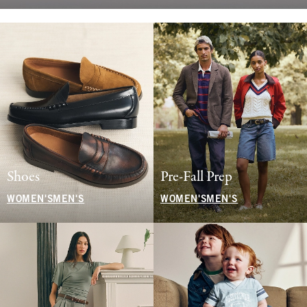
Shoes
Pre-Fall Prep
WOMEN'S
MEN'S
WOMEN'S
MEN'S