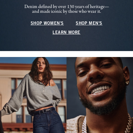
Denim defined by over 130 years of heritage—
and made iconic by those who wear it.
SHOP WOMEN'S
SHOP MEN'S
LEARN MORE