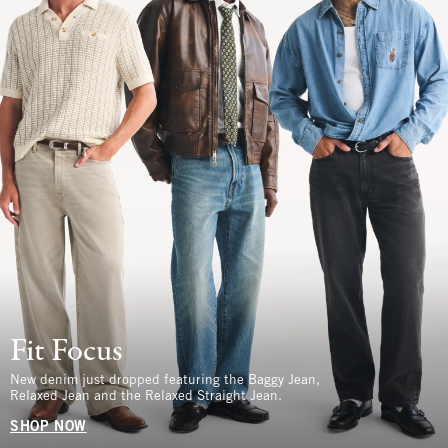
Fit Focus
New denim just dropped featuring the Baggy Jean,
Relaxed Jean and the Relaxed Straight Jean.
SHOP NOW