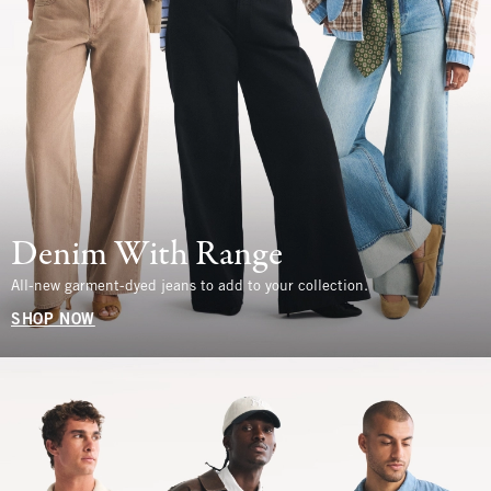
Denim With Range
All-new garment-dyed jeans to add to your collection.
SHOP NOW