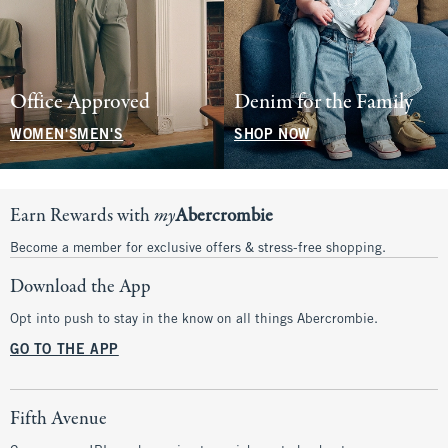
Office Approved
Denim for the Family
WOMEN'S
MEN'S
SHOP NOW
Earn Rewards with
my
Abercrombie
Become a member for exclusive offers & stress-free shopping.
Download the App
Opt into push to stay in the know on all things Abercrombie.
GO TO THE APP
Fifth Avenue