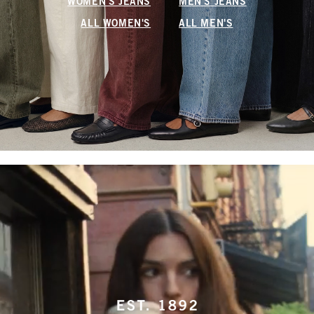
WOMEN'S JEANS
MEN'S JEANS
ALL WOMEN'S
ALL MEN'S