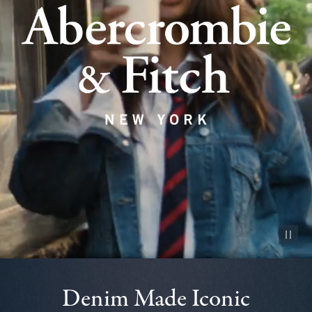
Pause vid
Denim Made Iconic