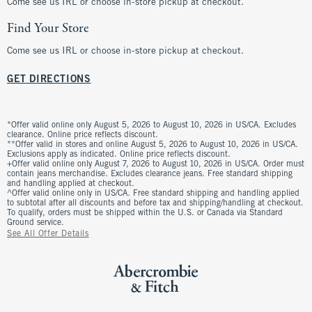
Come see us IRL or choose in-store pickup at checkout.
Find Your Store
Come see us IRL or choose in-store pickup at checkout.
GET DIRECTIONS
*Offer valid online only August 5, 2026 to August 10, 2026 in US/CA. Excludes
clearance. Online price reflects discount.
**Offer valid in stores and online August 5, 2026 to August 10, 2026 in US/CA.
Exclusions apply as indicated. Online price reflects discount.
+Offer valid online only August 7, 2026 to August 10, 2026 in US/CA. Order must
contain jeans merchandise. Excludes clearance jeans. Free standard shipping
and handling applied at checkout.
^Offer valid online only in US/CA. Free standard shipping and handling applied
to subtotal after all discounts and before tax and shipping/handling at checkout.
To qualify, orders must be shipped within the U.S. or Canada via Standard
Ground service.
See All Offer Details