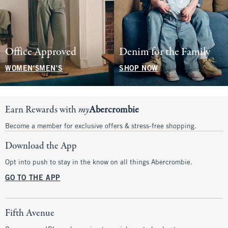
Office Approved
Denim for the Family
WOMEN'S
MEN'S
SHOP NOW
Earn Rewards with
my
Abercrombie
Become a member for exclusive offers & stress-free shopping.
Download the App
Opt into push to stay in the know on all things Abercrombie.
GO TO THE APP
Fifth Avenue