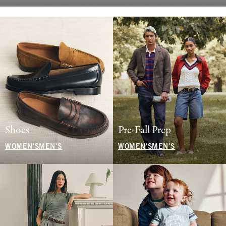
Shoes
Pre-Fall Prep
WOMEN'S
MEN'S
WOMEN'S
MEN'S