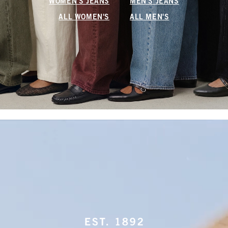
WOMEN'S JEANS
MEN'S JEANS
ALL WOMEN'S
ALL MEN'S