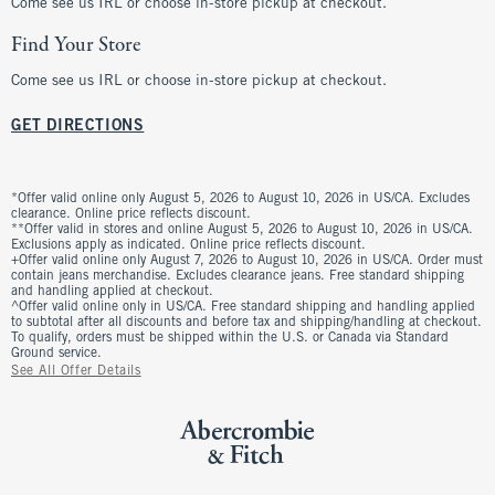
Come see us IRL or choose in-store pickup at checkout.
Find Your Store
Come see us IRL or choose in-store pickup at checkout.
GET DIRECTIONS
*Offer valid online only August 5, 2026 to August 10, 2026 in US/CA. Excludes
clearance. Online price reflects discount.
**Offer valid in stores and online August 5, 2026 to August 10, 2026 in US/CA.
Exclusions apply as indicated. Online price reflects discount.
+Offer valid online only August 7, 2026 to August 10, 2026 in US/CA. Order must
contain jeans merchandise. Excludes clearance jeans. Free standard shipping
and handling applied at checkout.
^Offer valid online only in US/CA. Free standard shipping and handling applied
to subtotal after all discounts and before tax and shipping/handling at checkout.
To qualify, orders must be shipped within the U.S. or Canada via Standard
Ground service.
See All Offer Details