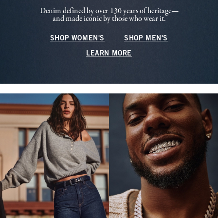
Denim defined by over 130 years of heritage—
and made iconic by those who wear it.
SHOP WOMEN'S
SHOP MEN'S
LEARN MORE