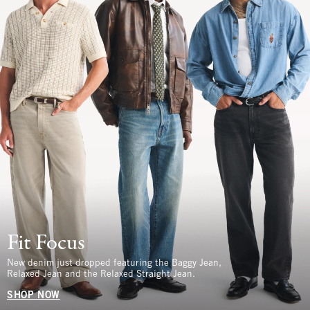
Fit Focus
New denim just dropped featuring the Baggy Jean,
Relaxed Jean and the Relaxed Straight Jean.
SHOP NOW