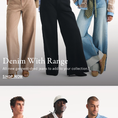
Denim With Range
All-new garment-dyed jeans to add to your collection.
SHOP NOW