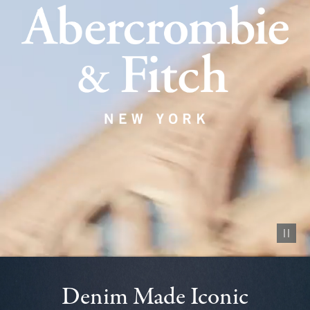
Pause vid
Denim Made Iconic