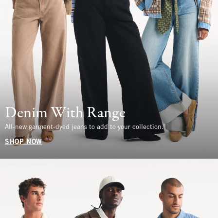
Denim With Range
All-new garment-dyed jeans to add to your collection.
SHOP NOW