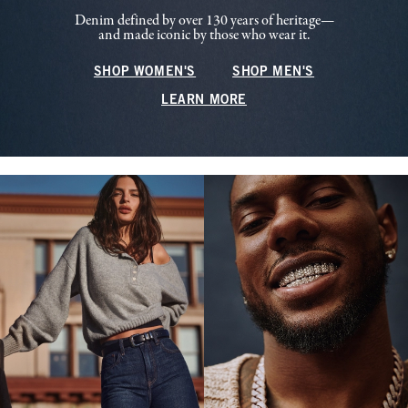
Denim defined by over 130 years of heritage—
and made iconic by those who wear it.
SHOP WOMEN'S
SHOP MEN'S
LEARN MORE