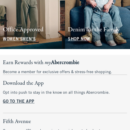
Office Approved
Denim for the Family
WOMEN'S
MEN'S
SHOP NOW
Earn Rewards with
my
Abercrombie
Become a member for exclusive offers & stress-free shopping.
Download the App
Opt into push to stay in the know on all things Abercrombie.
GO TO THE APP
Fifth Avenue