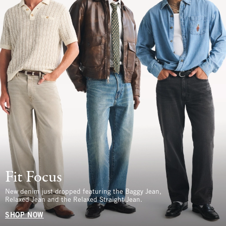
Fit Focus
New denim just dropped featuring the Baggy Jean,
Relaxed Jean and the Relaxed Straight Jean.
SHOP NOW