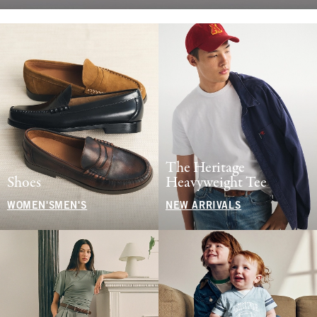
The Heritage
Shoes
Heavyweight Tee
WOMEN'S
MEN'S
NEW ARRIVALS