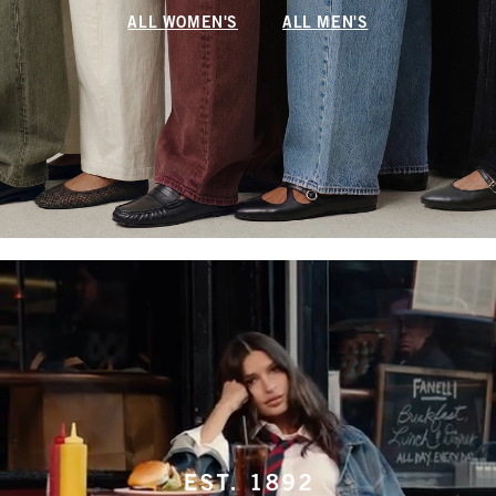
ALL WOMEN'S
ALL MEN'S