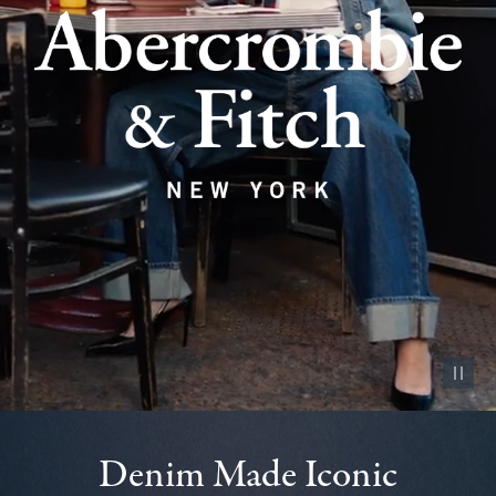
Pause vid
Denim Made Iconic