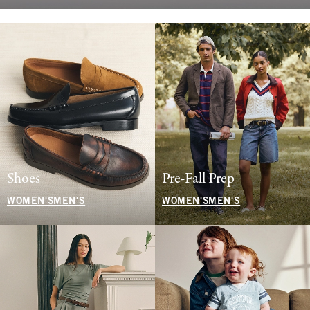
Shoes
Pre-Fall Prep
WOMEN'S
MEN'S
WOMEN'S
MEN'S