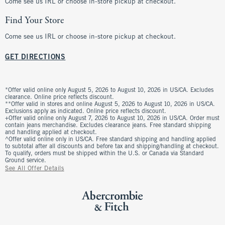
Come see us IRL or choose in-store pickup at checkout.
Find Your Store
Come see us IRL or choose in-store pickup at checkout.
GET DIRECTIONS
*Offer valid online only August 5, 2026 to August 10, 2026 in US/CA. Excludes
clearance. Online price reflects discount.
**Offer valid in stores and online August 5, 2026 to August 10, 2026 in US/CA.
Exclusions apply as indicated. Online price reflects discount.
+Offer valid online only August 7, 2026 to August 10, 2026 in US/CA. Order must
contain jeans merchandise. Excludes clearance jeans. Free standard shipping
and handling applied at checkout.
^Offer valid online only in US/CA. Free standard shipping and handling applied
to subtotal after all discounts and before tax and shipping/handling at checkout.
To qualify, orders must be shipped within the U.S. or Canada via Standard
Ground service.
See All Offer Details