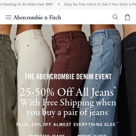
g On All Orders Over $99^
•
Shop Tax Free: Check To See If Your State Is Participatin
<span cl
THE ABERCROMBIE DENIM EVENT
*
25-50% Off All Jeans
(footnote)
With Free Shipping when
you buy a pair of jeans
(footnote)
+
**
(footnote
PLUS, 20% OFF ALMOST EVERYTHING ELSE