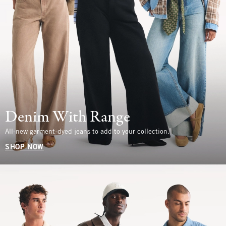
Denim With Range
All-new garment-dyed jeans to add to your collection.
SHOP NOW