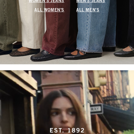
WOMEN'S JEANS
MEN'S JEANS
ALL WOMEN'S
ALL MEN'S