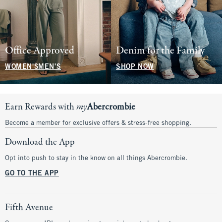
Office Approved
Denim for the Family
WOMEN'S
MEN'S
SHOP NOW
Earn Rewards with
my
Abercrombie
Become a member for exclusive offers & stress-free shopping.
Download the App
Opt into push to stay in the know on all things Abercrombie.
GO TO THE APP
Fifth Avenue