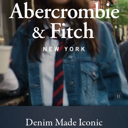
Pause vid
Denim Made Iconic