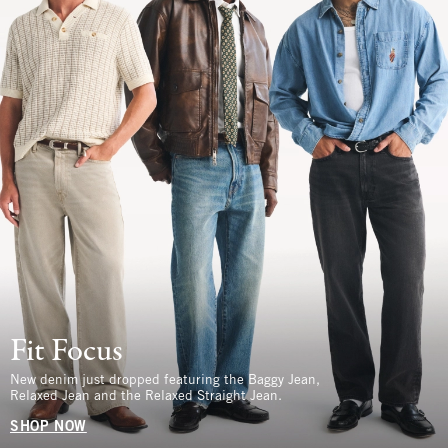
Fit Focus
New denim just dropped featuring the Baggy Jean,
Relaxed Jean and the Relaxed Straight Jean.
SHOP NOW