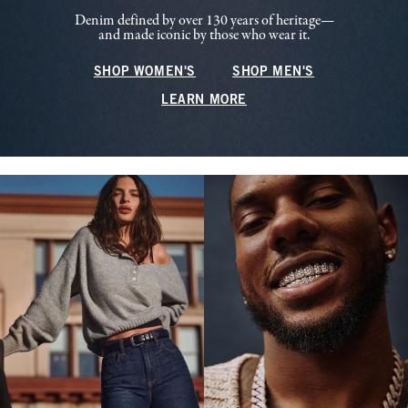
Denim defined by over 130 years of heritage—
and made iconic by those who wear it.
SHOP WOMEN'S
SHOP MEN'S
LEARN MORE