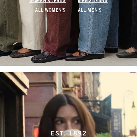
WOMEN'S JEANS
MEN'S JEANS
ALL WOMEN'S
ALL MEN'S