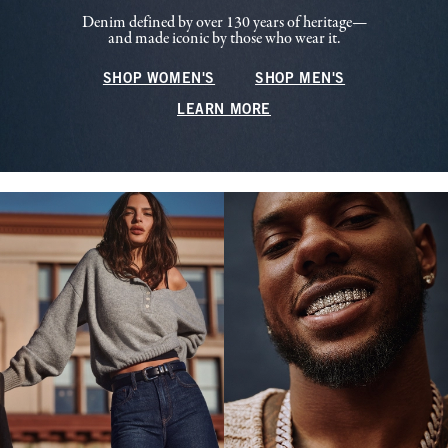
Denim defined by over 130 years of heritage—
and made iconic by those who wear it.
SHOP WOMEN'S
SHOP MEN'S
LEARN MORE