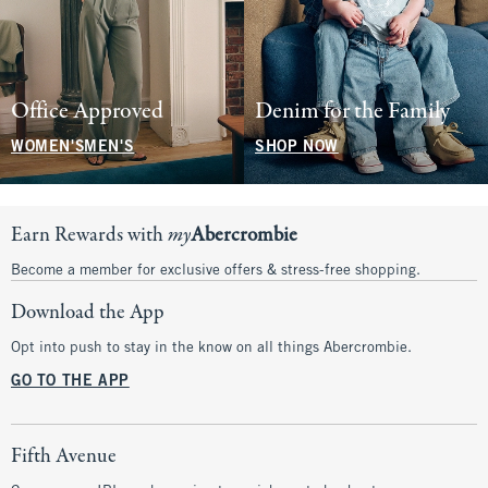
Office Approved
Denim for the Family
WOMEN'S
MEN'S
SHOP NOW
Earn Rewards with
my
Abercrombie
Become a member for exclusive offers & stress-free shopping.
Download the App
Opt into push to stay in the know on all things Abercrombie.
GO TO THE APP
Fifth Avenue