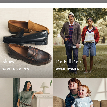
Shoes
Pre-Fall Prep
WOMEN'S
MEN'S
WOMEN'S
MEN'S