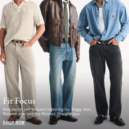
Fit Focus
New denim just dropped featuring the Baggy Jean,
Relaxed Jean and the Relaxed Straight Jean.
SHOP NOW