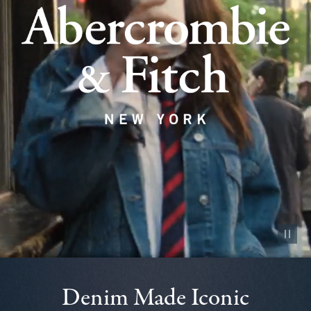
Pause vid
Denim Made Iconic