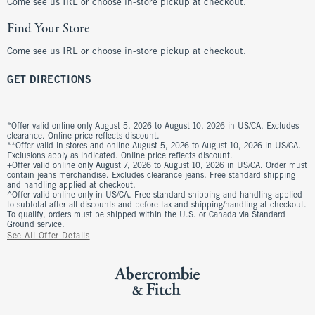
Come see us IRL or choose in-store pickup at checkout.
Find Your Store
Come see us IRL or choose in-store pickup at checkout.
GET DIRECTIONS
*Offer valid online only August 5, 2026 to August 10, 2026 in US/CA. Excludes
clearance. Online price reflects discount.
**Offer valid in stores and online August 5, 2026 to August 10, 2026 in US/CA.
Exclusions apply as indicated. Online price reflects discount.
+Offer valid online only August 7, 2026 to August 10, 2026 in US/CA. Order must
contain jeans merchandise. Excludes clearance jeans. Free standard shipping
and handling applied at checkout.
^Offer valid online only in US/CA. Free standard shipping and handling applied
to subtotal after all discounts and before tax and shipping/handling at checkout.
To qualify, orders must be shipped within the U.S. or Canada via Standard
Ground service.
See All Offer Details