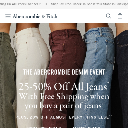
l Orders Over $99^
•
Shop Tax Free: Check To See If Your State Is Participating In Ta
<span cl
THE ABERCROMBIE DENIM EVENT
*
25-50% Off All Jeans
(footnote)
With Free Shipping when
you buy a pair of jeans
(footnote)
+
**
(footnote
PLUS, 20% OFF ALMOST EVERYTHING ELSE