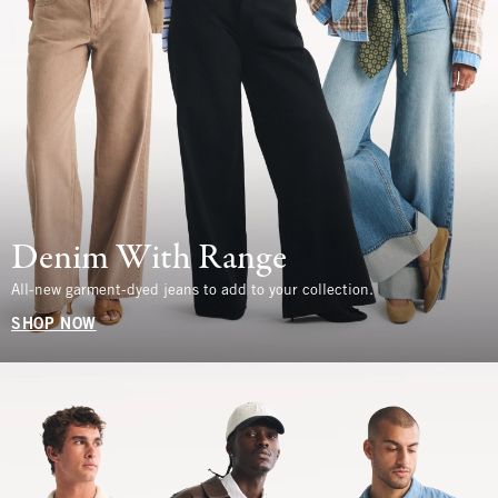
Denim With Range
All-new garment-dyed jeans to add to your collection.
SHOP NOW