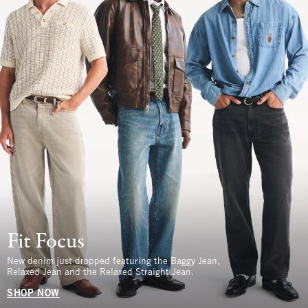
Fit Focus
New denim just dropped featuring the Baggy Jean,
Relaxed Jean and the Relaxed Straight Jean.
SHOP NOW