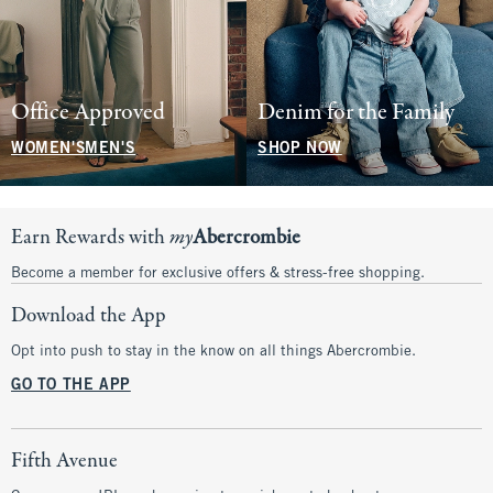
Office Approved
Denim for the Family
WOMEN'S
MEN'S
SHOP NOW
Earn Rewards with
my
Abercrombie
Become a member for exclusive offers & stress-free shopping.
Download the App
Opt into push to stay in the know on all things Abercrombie.
GO TO THE APP
Fifth Avenue