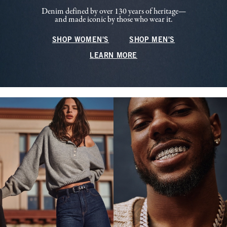
Denim defined by over 130 years of heritage—
and made iconic by those who wear it.
SHOP WOMEN'S
SHOP MEN'S
LEARN MORE