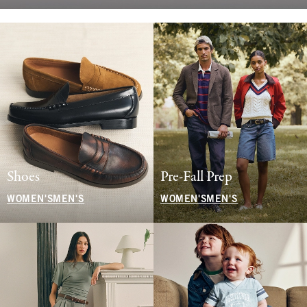
Shoes
Pre-Fall Prep
WOMEN'S
MEN'S
WOMEN'S
MEN'S