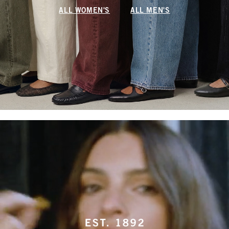
ALL WOMEN'S
ALL MEN'S