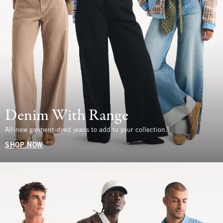
Denim With Range
All-new garment-dyed jeans to add to your collection.
SHOP NOW