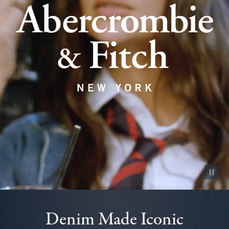
Pause vid
Denim Made Iconic