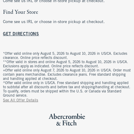
Come see us IRL or choose in-store pickup at checkout.
Find Your Store
Come see us IRL or choose in-store pickup at checkout.
GET DIRECTIONS
*Offer valid online only August 5, 2026 to August 10, 2026 in US/CA. Excludes
clearance. Online price reflects discount.
**Offer valid in stores and online August 5, 2026 to August 10, 2026 in US/CA.
Exclusions apply as indicated. Online price reflects discount.
+Offer valid online only August 7, 2026 to August 10, 2026 in US/CA. Order must
contain jeans merchandise. Excludes clearance jeans. Free standard shipping
and handling applied at checkout.
^Offer valid online only in US/CA. Free standard shipping and handling applied
to subtotal after all discounts and before tax and shipping/handling at checkout.
To qualify, orders must be shipped within the U.S. or Canada via Standard
Ground service.
See All Offer Details