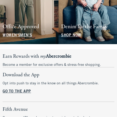
Office Approved
Denim for the Family
WOMEN'S
MEN'S
SHOP NOW
Earn Rewards with
my
Abercrombie
Become a member for exclusive offers & stress-free shopping.
Download the App
Opt into push to stay in the know on all things Abercrombie.
GO TO THE APP
Fifth Avenue