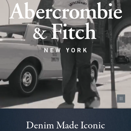
Pause vid
Denim Made Iconic