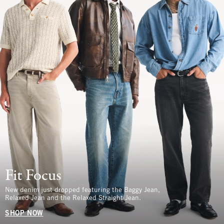
Fit Focus
New denim just dropped featuring the Baggy Jean,
Relaxed Jean and the Relaxed Straight Jean.
SHOP NOW