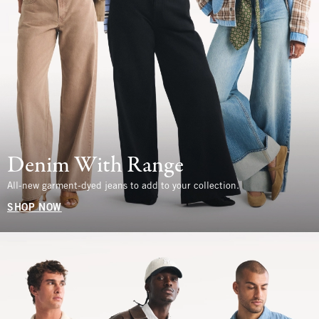
Denim With Range
All-new garment-dyed jeans to add to your collection.
SHOP NOW