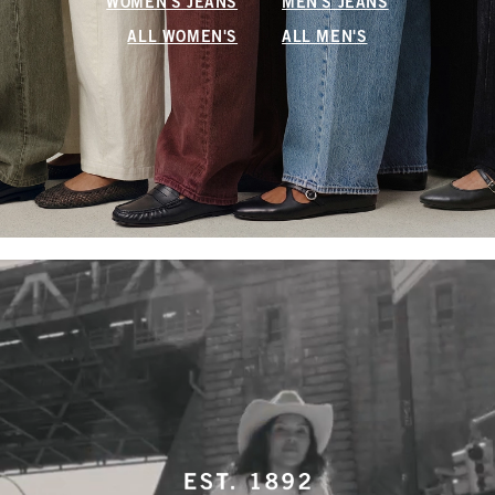
WOMEN'S JEANS
MEN'S JEANS
ALL WOMEN'S
ALL MEN'S