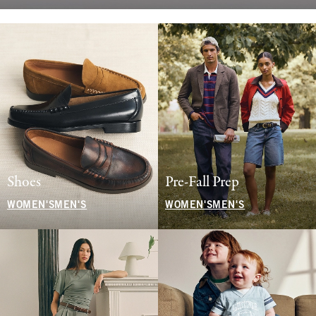
Shoes
Pre-Fall Prep
WOMEN'S
MEN'S
WOMEN'S
MEN'S