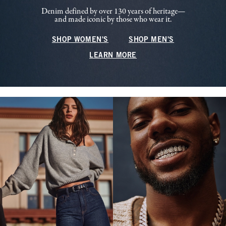
Denim defined by over 130 years of heritage—
and made iconic by those who wear it.
SHOP WOMEN'S
SHOP MEN'S
LEARN MORE