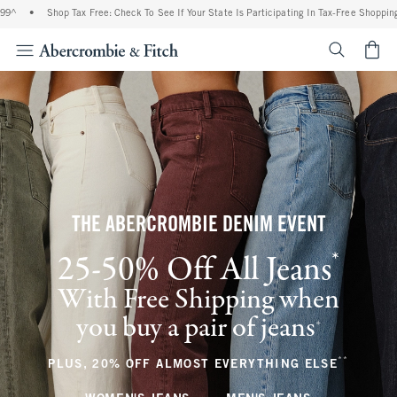
Shop Tax Free: Check To See If Your State Is Participating In Tax-Free Shopping
•
F
<span cl
THE ABERCROMBIE DENIM EVENT
*
25-50% Off All Jeans
(footnote)
With Free Shipping when
you buy a pair of jeans
(footnote)
+
**
(footnote
PLUS, 20% OFF ALMOST EVERYTHING ELSE