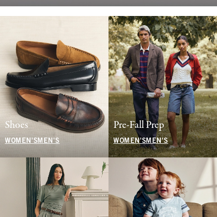
Shoes
Pre-Fall Prep
WOMEN'S
MEN'S
WOMEN'S
MEN'S