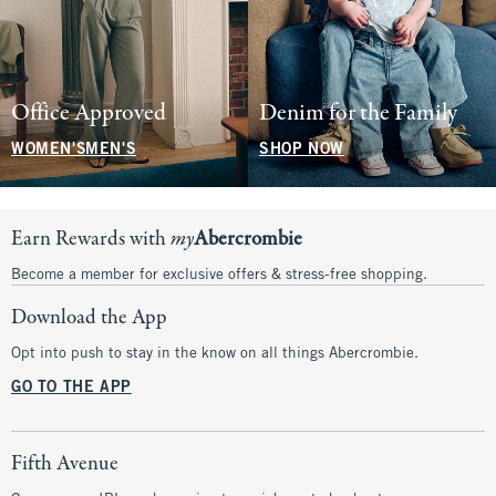
Office Approved
Denim for the Family
WOMEN'S
MEN'S
SHOP NOW
Earn Rewards with
my
Abercrombie
Become a member for exclusive offers & stress-free shopping.
Download the App
Opt into push to stay in the know on all things Abercrombie.
GO TO THE APP
Fifth Avenue