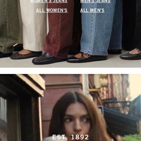
WOMEN'S JEANS
MEN'S JEANS
ALL WOMEN'S
ALL MEN'S