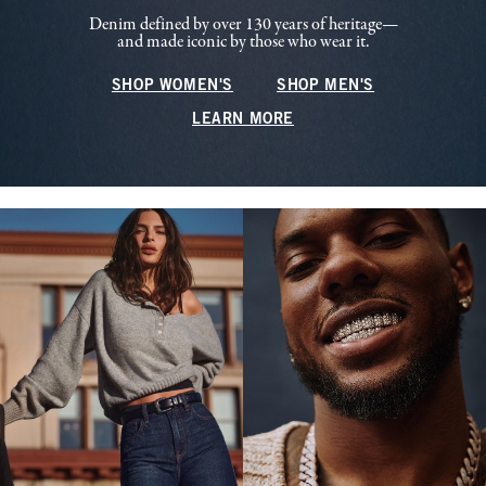
Denim defined by over 130 years of heritage—
and made iconic by those who wear it.
SHOP WOMEN'S
SHOP MEN'S
LEARN MORE