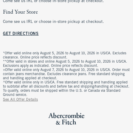
Come see us IRL or choose in-store pickup at checkout.
Find Your Store
Come see us IRL or choose in-store pickup at checkout.
GET DIRECTIONS
*Offer valid online only August 5, 2026 to August 10, 2026 in US/CA. Excludes
clearance. Online price reflects discount.
**Offer valid in stores and online August 5, 2026 to August 10, 2026 in US/CA.
Exclusions apply as indicated. Online price reflects discount.
+Offer valid online only August 7, 2026 to August 10, 2026 in US/CA. Order must
contain jeans merchandise. Excludes clearance jeans. Free standard shipping
and handling applied at checkout.
^Offer valid online only in US/CA. Free standard shipping and handling applied
to subtotal after all discounts and before tax and shipping/handling at checkout.
To qualify, orders must be shipped within the U.S. or Canada via Standard
Ground service.
See All Offer Details