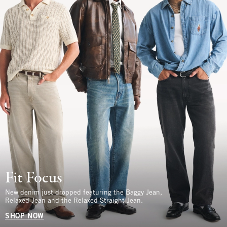
Fit Focus
New denim just dropped featuring the Baggy Jean,
Relaxed Jean and the Relaxed Straight Jean.
SHOP NOW