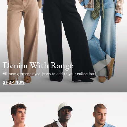
Denim With Range
All-new garment-dyed jeans to add to your collection.
SHOP NOW