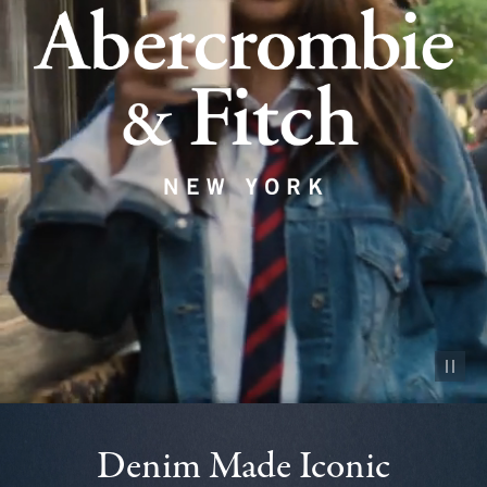
Pause vid
Denim Made Iconic