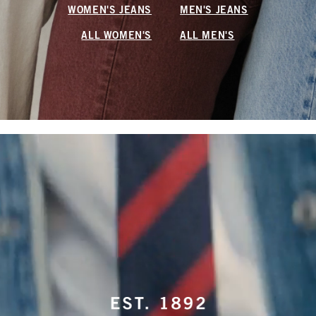
WOMEN'S JEANS
MEN'S JEANS
ALL WOMEN'S
ALL MEN'S