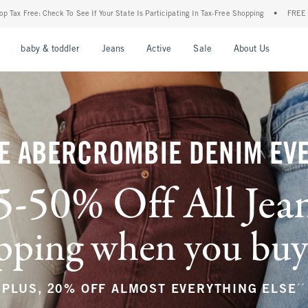
r State Is Participating In Tax-Free Shopping
•
FREE shipping when you purchase a pa
nu
Open Menu
Open Menu
Open Menu
Open Menu
Open Menu
Open M
baby & toddler
Jeans
Active
Sale
About Us
E ABERCROMBIE DENIM EV
5-50% Off All Jea
ping when you buy a
**
PLUS, 20% OFF ALMOST EVERYTHING ELSE