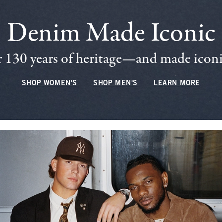
Denim Made Iconic
 130 years of heritage—and made iconic
SHOP WOMEN'S
SHOP MEN'S
LEARN MORE