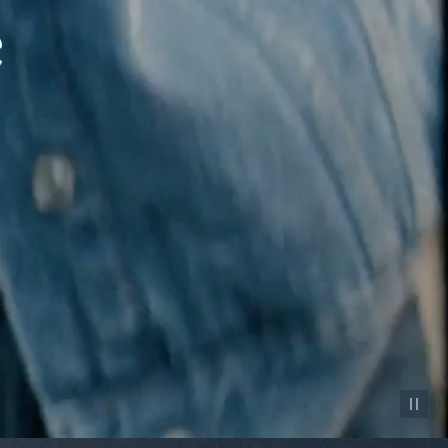
Pause vid