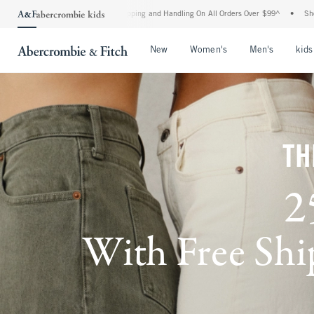
 Shipping and Handling On All Orders Over $99^
•
Shop Tax Free: Check To See If You
Open Menu
Open Menu
Open Me
New
Women's
Men's
kids
TH
2
With Free Ship