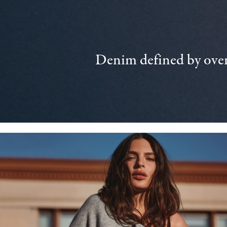
Denim defined by over