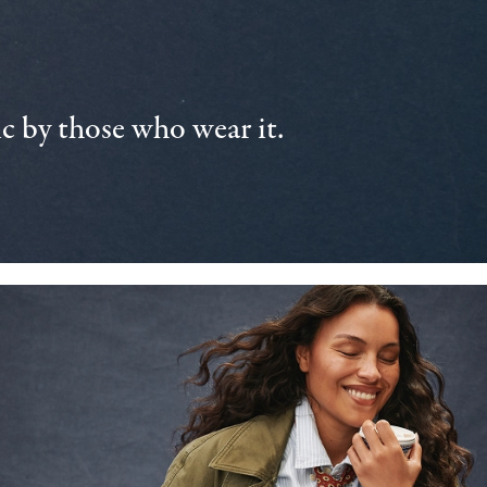
 by those who wear it.