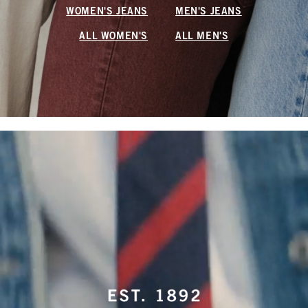
WOMEN'S JEANS
MEN'S JEANS
ALL WOMEN'S
ALL MEN'S