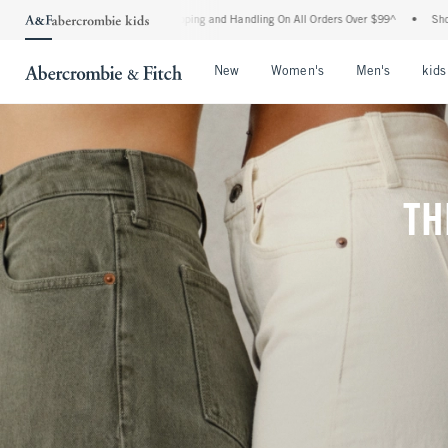
Shipping and Handling On All Orders Over $99^
•
Shop Tax Free: Check To See If Your
Open Menu
Open Menu
Open Me
New
Women's
Men's
kids
TH