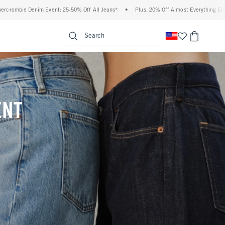
Off All Jeans*
•
Plus, 20% Off Almost Everything Else**
•
Free Standard Shippin
enu
<span clas
Search
ENT
(footnote)