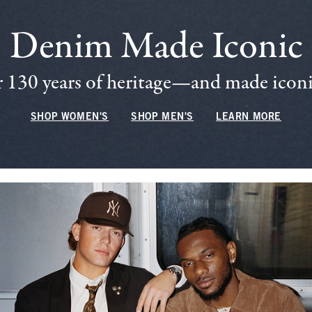
Denim Made Iconic
 130 years of heritage—and made iconic
SHOP WOMEN'S
SHOP MEN'S
LEARN MORE