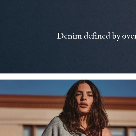
Denim defined by over