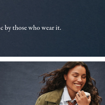
 by those who wear it.