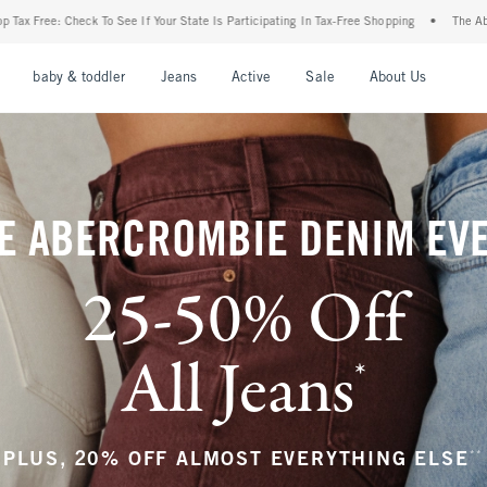
 State Is Participating In Tax-Free Shopping
•
The Abercrombie Denim Event: 25-50% 
nu
Open Menu
Open Menu
Open Menu
Open Menu
Open Menu
Open M
baby & toddler
Jeans
Active
Sale
About Us
E ABERCROMBIE DENIM EV
25-50% Off
All Jeans
*
(footnote)
**
PLUS, 20% OFF ALMOST EVERYTHING ELSE