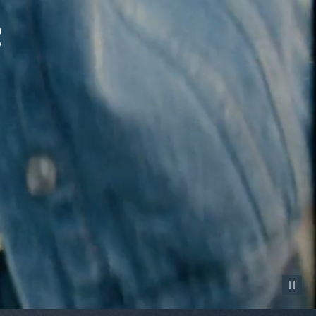
Pause vid