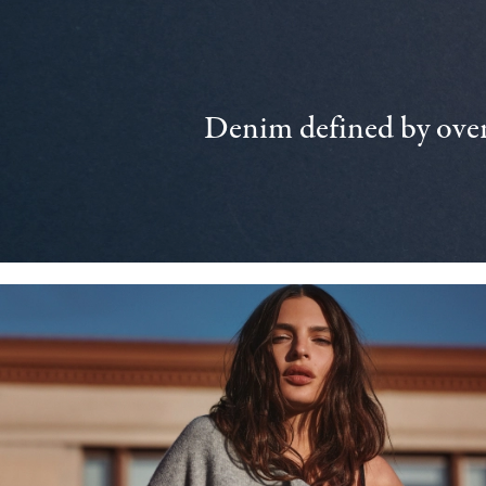
Denim defined by over