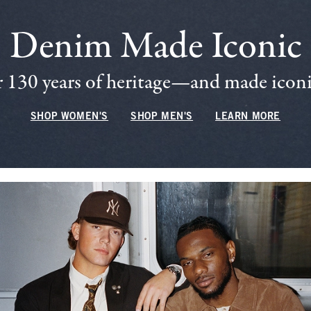
Denim Made Iconic
 130 years of heritage—and made iconic
SHOP WOMEN'S
SHOP MEN'S
LEARN MORE