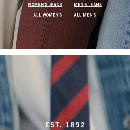
WOMEN'S JEANS
MEN'S JEANS
ALL WOMEN'S
ALL MEN'S