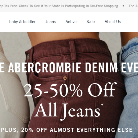
r State Is Participating In Tax-Free Shopping
•
The Abercrombie Denim Event: 25-50%
nu
Open Menu
Open Menu
Open Menu
Open Menu
Open Menu
Open M
baby & toddler
Jeans
Active
Sale
About Us
E ABERCROMBIE DENIM EV
25-50% Off
All Jeans
*
(footnote)
**
PLUS, 20% OFF ALMOST EVERYTHING ELSE