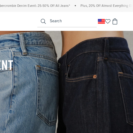
 Off All Jeans*
•
Plus, 20% Off Almost Everything Else**
•
Free Standard Shippi
enu
<span clas
Search
ENT
(footnote)