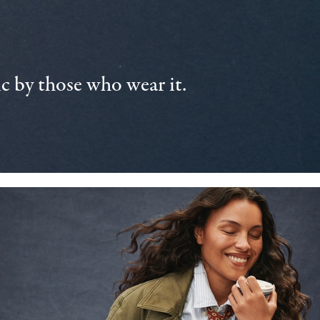
 by those who wear it.