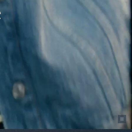
Pause vid