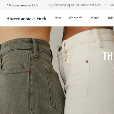
 Shipping and Handling On All Orders Over $99^
•
Shop Tax Free: Check To See If You
Open Menu
Open Menu
Open Me
New
Women's
Men's
kids
TH