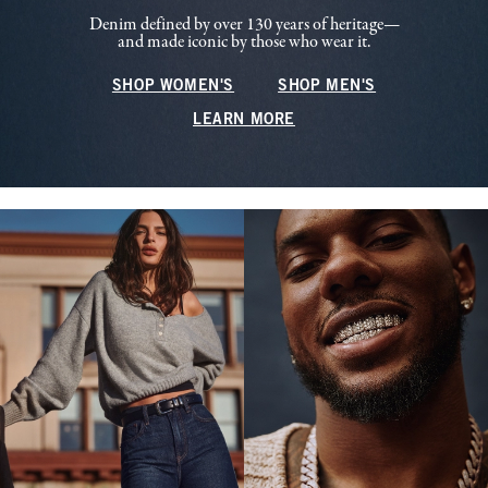
Denim defined by over 130 years of heritage—
and made iconic by those who wear it.
SHOP WOMEN'S
SHOP MEN'S
LEARN MORE