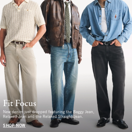
Fit Focus
New denim just dropped featuring the Baggy Jean,
Relaxed Jean and the Relaxed Straight Jean.
SHOP NOW