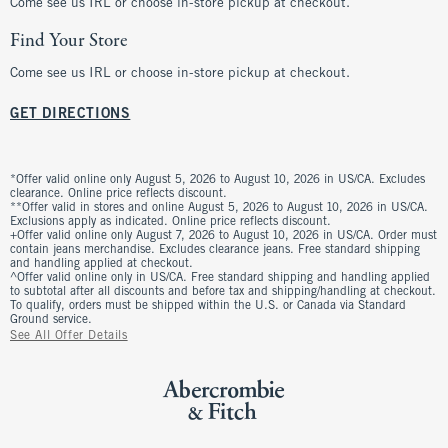
Come see us IRL or choose in-store pickup at checkout.
Find Your Store
Come see us IRL or choose in-store pickup at checkout.
GET DIRECTIONS
*Offer valid online only August 5, 2026 to August 10, 2026 in US/CA. Excludes
clearance. Online price reflects discount.
**Offer valid in stores and online August 5, 2026 to August 10, 2026 in US/CA.
Exclusions apply as indicated. Online price reflects discount.
+Offer valid online only August 7, 2026 to August 10, 2026 in US/CA. Order must
contain jeans merchandise. Excludes clearance jeans. Free standard shipping
and handling applied at checkout.
^Offer valid online only in US/CA. Free standard shipping and handling applied
to subtotal after all discounts and before tax and shipping/handling at checkout.
To qualify, orders must be shipped within the U.S. or Canada via Standard
Ground service.
See All Offer Details