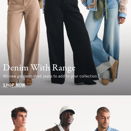
Denim With Range
All-new garment-dyed jeans to add to your collection.
SHOP NOW