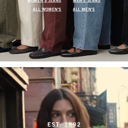
WOMEN'S JEANS
MEN'S JEANS
ALL WOMEN'S
ALL MEN'S