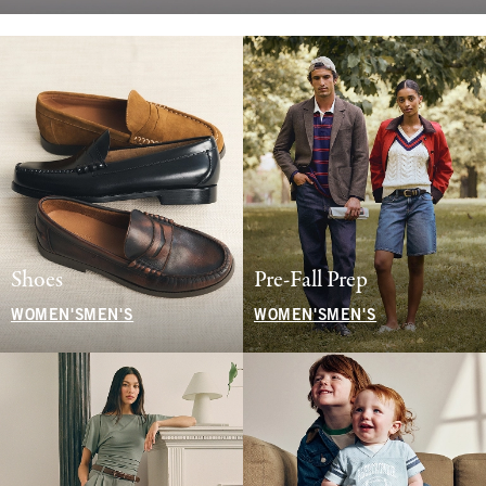
Shoes
Pre-Fall Prep
WOMEN'S
MEN'S
WOMEN'S
MEN'S