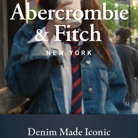
Pause vid
Denim Made Iconic