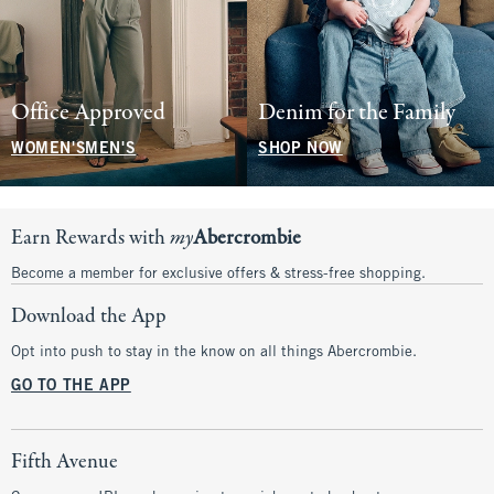
Office Approved
Denim for the Family
WOMEN'S
MEN'S
SHOP NOW
Earn Rewards with
my
Abercrombie
Become a member for exclusive offers & stress-free shopping.
Download the App
Opt into push to stay in the know on all things Abercrombie.
GO TO THE APP
Fifth Avenue