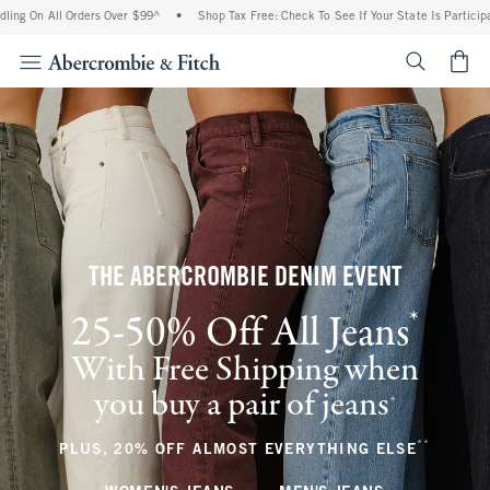
l Orders Over $99^
•
Shop Tax Free: Check To See If Your State Is Participating In Ta
<span cl
THE ABERCROMBIE DENIM EVENT
*
25-50% Off All Jeans
(footnote)
With Free Shipping when
you buy a pair of jeans
(footnote)
+
**
(footnote
PLUS, 20% OFF ALMOST EVERYTHING ELSE