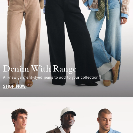
Denim With Range
All-new garment-dyed jeans to add to your collection.
SHOP NOW