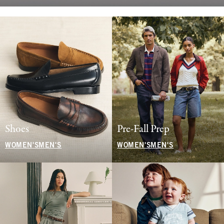
Shoes
Pre-Fall Prep
WOMEN'S
MEN'S
WOMEN'S
MEN'S