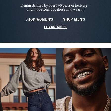
Denim defined by over 130 years of heritage—
and made iconic by those who wear it.
SHOP WOMEN'S
SHOP MEN'S
LEARN MORE