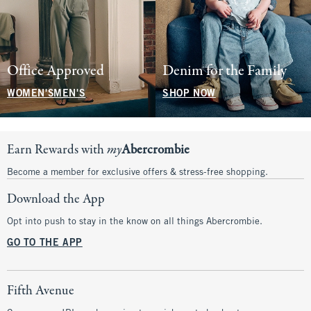
Office Approved
Denim for the Family
WOMEN'S
MEN'S
SHOP NOW
Earn Rewards with
my
Abercrombie
Become a member for exclusive offers & stress-free shopping.
Download the App
Opt into push to stay in the know on all things Abercrombie.
GO TO THE APP
Fifth Avenue