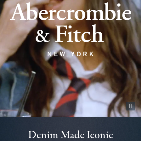
Pause vid
Denim Made Iconic