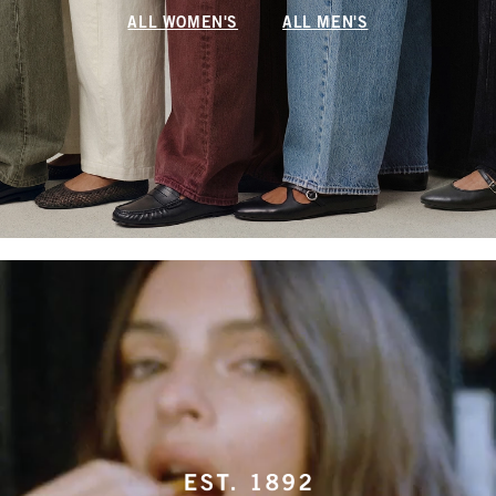
ALL WOMEN'S
ALL MEN'S