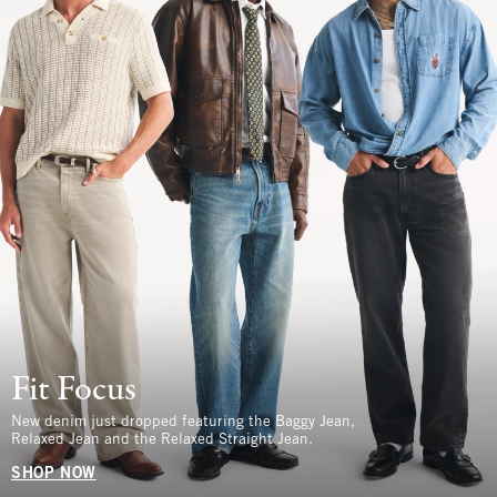
Fit Focus
New denim just dropped featuring the Baggy Jean,
Relaxed Jean and the Relaxed Straight Jean.
SHOP NOW