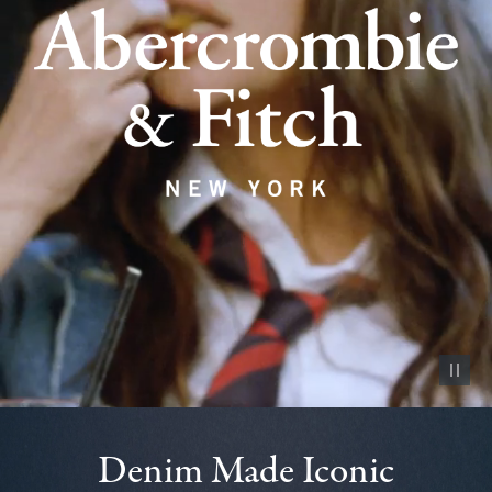
Pause vid
Denim Made Iconic