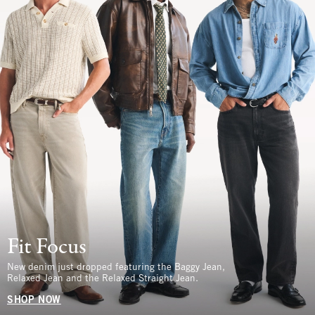
Fit Focus
New denim just dropped featuring the Baggy Jean,
Relaxed Jean and the Relaxed Straight Jean.
SHOP NOW