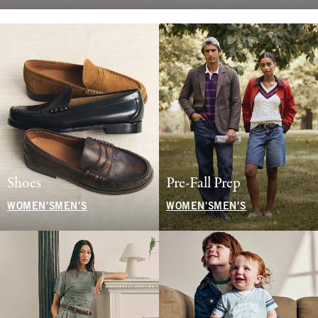
Shoes
Pre-Fall Prep
WOMEN'S
MEN'S
WOMEN'S
MEN'S