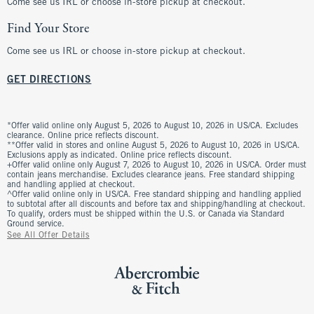
Come see us IRL or choose in-store pickup at checkout.
Find Your Store
Come see us IRL or choose in-store pickup at checkout.
GET DIRECTIONS
*Offer valid online only August 5, 2026 to August 10, 2026 in US/CA. Excludes
clearance. Online price reflects discount.
**Offer valid in stores and online August 5, 2026 to August 10, 2026 in US/CA.
Exclusions apply as indicated. Online price reflects discount.
+Offer valid online only August 7, 2026 to August 10, 2026 in US/CA. Order must
contain jeans merchandise. Excludes clearance jeans. Free standard shipping
and handling applied at checkout.
^Offer valid online only in US/CA. Free standard shipping and handling applied
to subtotal after all discounts and before tax and shipping/handling at checkout.
To qualify, orders must be shipped within the U.S. or Canada via Standard
Ground service.
See All Offer Details