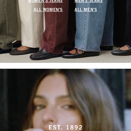
WOMEN'S JEANS
MEN'S JEANS
ALL WOMEN'S
ALL MEN'S