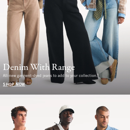
Denim With Range
All-new garment-dyed jeans to add to your collection.
SHOP NOW