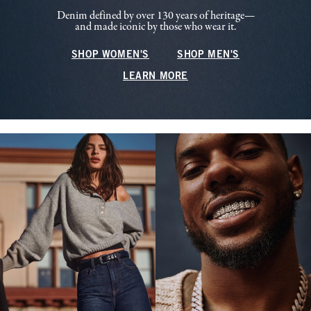
Denim defined by over 130 years of heritage—
and made iconic by those who wear it.
SHOP WOMEN'S
SHOP MEN'S
LEARN MORE