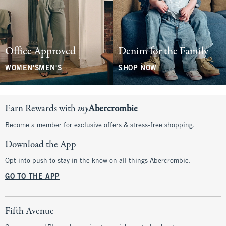
Office Approved
Denim for the Family
WOMEN'S
MEN'S
SHOP NOW
Earn Rewards with
my
Abercrombie
Become a member for exclusive offers & stress-free shopping.
Download the App
Opt into push to stay in the know on all things Abercrombie.
GO TO THE APP
Fifth Avenue