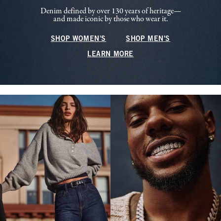
Denim defined by over 130 years of heritage—
and made iconic by those who wear it.
SHOP WOMEN'S
SHOP MEN'S
LEARN MORE