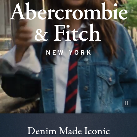
Pause vid
Denim Made Iconic