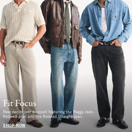
Fit Focus
New denim just dropped featuring the Baggy Jean,
Relaxed Jean and the Relaxed Straight Jean.
SHOP NOW