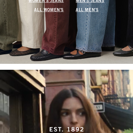
WOMEN'S JEANS
MEN'S JEANS
ALL WOMEN'S
ALL MEN'S