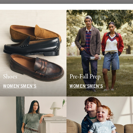
Shoes
Pre-Fall Prep
WOMEN'S
MEN'S
WOMEN'S
MEN'S