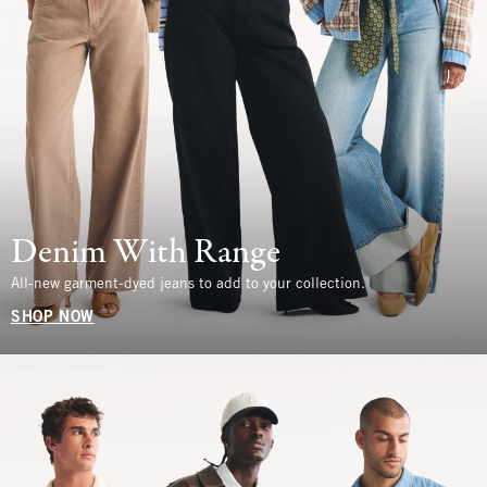
Denim With Range
All-new garment-dyed jeans to add to your collection.
SHOP NOW