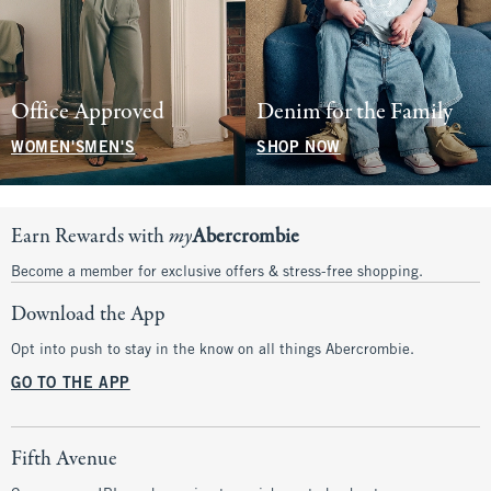
Office Approved
Denim for the Family
WOMEN'S
MEN'S
SHOP NOW
Earn Rewards with
my
Abercrombie
Become a member for exclusive offers & stress-free shopping.
Download the App
Opt into push to stay in the know on all things Abercrombie.
GO TO THE APP
Fifth Avenue