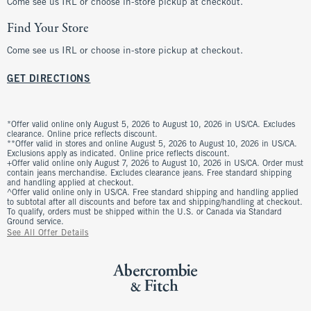
Come see us IRL or choose in-store pickup at checkout.
Find Your Store
Come see us IRL or choose in-store pickup at checkout.
GET DIRECTIONS
*Offer valid online only August 5, 2026 to August 10, 2026 in US/CA. Excludes
clearance. Online price reflects discount.
**Offer valid in stores and online August 5, 2026 to August 10, 2026 in US/CA.
Exclusions apply as indicated. Online price reflects discount.
+Offer valid online only August 7, 2026 to August 10, 2026 in US/CA. Order must
contain jeans merchandise. Excludes clearance jeans. Free standard shipping
and handling applied at checkout.
^Offer valid online only in US/CA. Free standard shipping and handling applied
to subtotal after all discounts and before tax and shipping/handling at checkout.
To qualify, orders must be shipped within the U.S. or Canada via Standard
Ground service.
See All Offer Details