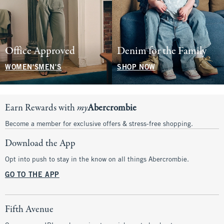
Office Approved
Denim for the Family
WOMEN'S
MEN'S
SHOP NOW
Earn Rewards with
my
Abercrombie
Become a member for exclusive offers & stress-free shopping.
Download the App
Opt into push to stay in the know on all things Abercrombie.
GO TO THE APP
Fifth Avenue