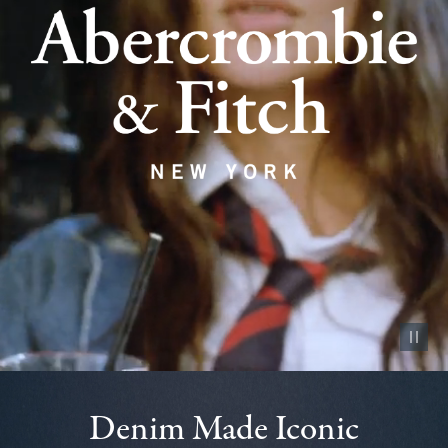
Pause vid
Denim Made Iconic