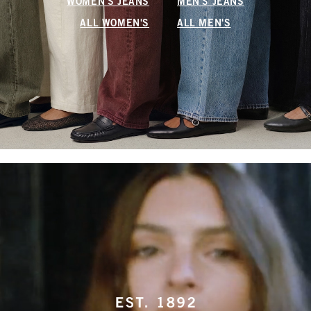
WOMEN'S JEANS
MEN'S JEANS
ALL WOMEN'S
ALL MEN'S