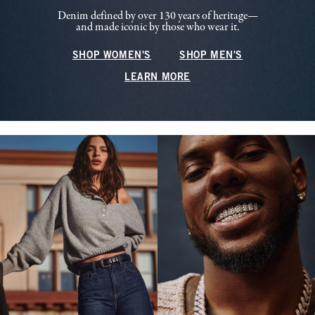
Denim defined by over 130 years of heritage—
and made iconic by those who wear it.
SHOP WOMEN'S
SHOP MEN'S
LEARN MORE