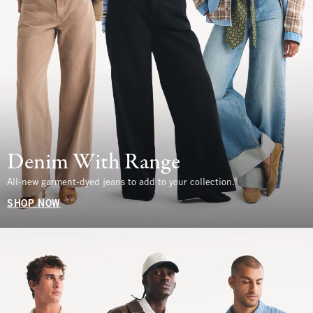
Denim With Range
All-new garment-dyed jeans to add to your collection.
SHOP NOW