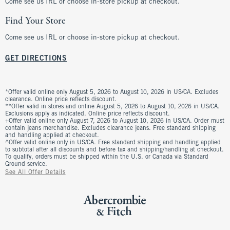
Come see us IRL or choose in-store pickup at checkout.
Find Your Store
Come see us IRL or choose in-store pickup at checkout.
GET DIRECTIONS
*Offer valid online only August 5, 2026 to August 10, 2026 in US/CA. Excludes
clearance. Online price reflects discount.
**Offer valid in stores and online August 5, 2026 to August 10, 2026 in US/CA.
Exclusions apply as indicated. Online price reflects discount.
+Offer valid online only August 7, 2026 to August 10, 2026 in US/CA. Order must
contain jeans merchandise. Excludes clearance jeans. Free standard shipping
and handling applied at checkout.
^Offer valid online only in US/CA. Free standard shipping and handling applied
to subtotal after all discounts and before tax and shipping/handling at checkout.
To qualify, orders must be shipped within the U.S. or Canada via Standard
Ground service.
See All Offer Details