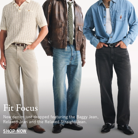
Fit Focus
New denim just dropped featuring the Baggy Jean,
Relaxed Jean and the Relaxed Straight Jean.
SHOP NOW