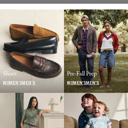
Shoes
Pre-Fall Prep
WOMEN'S
MEN'S
WOMEN'S
MEN'S