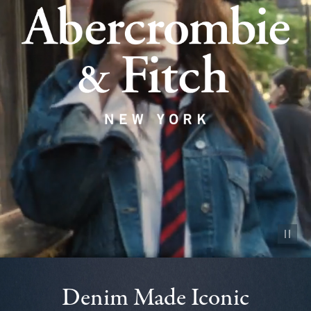
Pause vid
Denim Made Iconic