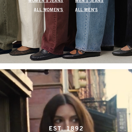
WOMEN'S JEANS
MEN'S JEANS
ALL WOMEN'S
ALL MEN'S