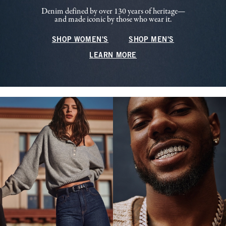
Denim defined by over 130 years of heritage—
and made iconic by those who wear it.
SHOP WOMEN'S
SHOP MEN'S
LEARN MORE