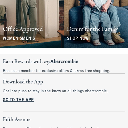
Office Approved
Denim for the Family
WOMEN'S
MEN'S
SHOP NOW
Earn Rewards with
my
Abercrombie
Become a member for exclusive offers & stress-free shopping.
Download the App
Opt into push to stay in the know on all things Abercrombie.
GO TO THE APP
Fifth Avenue