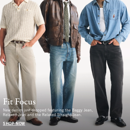
Fit Focus
New denim just dropped featuring the Baggy Jean,
Relaxed Jean and the Relaxed Straight Jean.
SHOP NOW