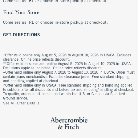
Come see us IRL or choose in-store pickup at checkout.
Find Your Store
Come see us IRL or choose in-store pickup at checkout.
GET DIRECTIONS
*Offer valid online only August 5, 2026 to August 10, 2026 in US/CA. Excludes
clearance. Online price reflects discount.
**Offer valid in stores and online August 5, 2026 to August 10, 2026 in US/CA.
Exclusions apply as indicated. Online price reflects discount.
+Offer valid online only August 7, 2026 to August 10, 2026 in US/CA. Order must
contain jeans merchandise. Excludes clearance jeans. Free standard shipping
and handling applied at checkout.
^Offer valid online only in US/CA. Free standard shipping and handling applied
to subtotal after all discounts and before tax and shipping/handling at checkout.
To qualify, orders must be shipped within the U.S. or Canada via Standard
Ground service.
See All Offer Details