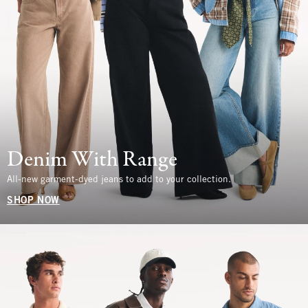
Denim With Range
All-new garment-dyed jeans to add to your collection.
SHOP NOW