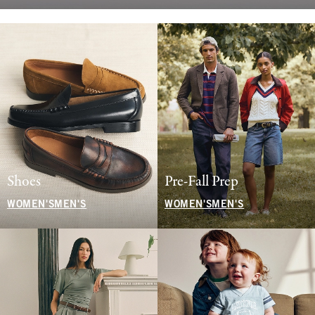
Shoes
Pre-Fall Prep
WOMEN'S
MEN'S
WOMEN'S
MEN'S