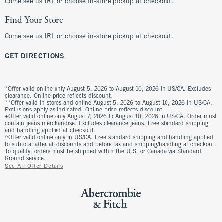
Come see us IRL or choose in-store pickup at checkout.
Find Your Store
Come see us IRL or choose in-store pickup at checkout.
GET DIRECTIONS
*Offer valid online only August 5, 2026 to August 10, 2026 in US/CA. Excludes
clearance. Online price reflects discount.
**Offer valid in stores and online August 5, 2026 to August 10, 2026 in US/CA.
Exclusions apply as indicated. Online price reflects discount.
+Offer valid online only August 7, 2026 to August 10, 2026 in US/CA. Order must
contain jeans merchandise. Excludes clearance jeans. Free standard shipping
and handling applied at checkout.
^Offer valid online only in US/CA. Free standard shipping and handling applied
to subtotal after all discounts and before tax and shipping/handling at checkout.
To qualify, orders must be shipped within the U.S. or Canada via Standard
Ground service.
See All Offer Details