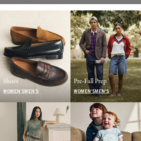
Shoes
Pre-Fall Prep
WOMEN'S
MEN'S
WOMEN'S
MEN'S