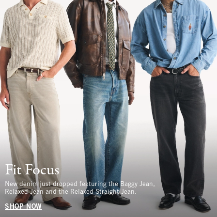
Fit Focus
New denim just dropped featuring the Baggy Jean,
Relaxed Jean and the Relaxed Straight Jean.
SHOP NOW