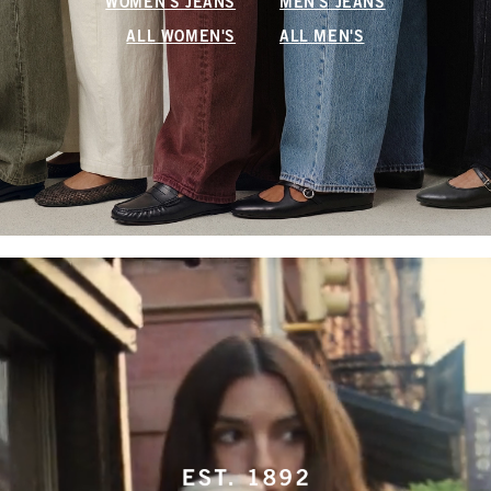
WOMEN'S JEANS
MEN'S JEANS
ALL WOMEN'S
ALL MEN'S