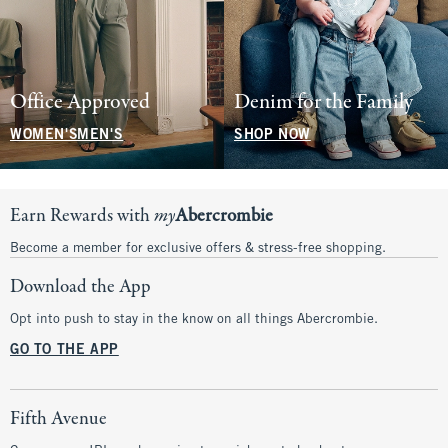
Office Approved
Denim for the Family
WOMEN'S
MEN'S
SHOP NOW
Earn Rewards with
my
Abercrombie
Become a member for exclusive offers & stress-free shopping.
Download the App
Opt into push to stay in the know on all things Abercrombie.
GO TO THE APP
Fifth Avenue