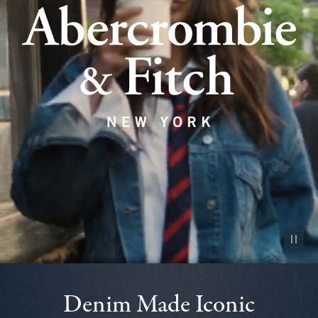
Pause vid
Denim Made Iconic