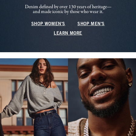
Denim defined by over 130 years of heritage—
and made iconic by those who wear it.
SHOP WOMEN'S
SHOP MEN'S
LEARN MORE