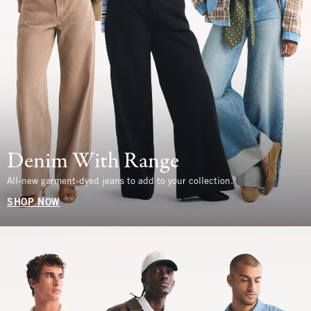
Denim With Range
All-new garment-dyed jeans to add to your collection.
SHOP NOW