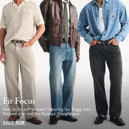
Fit Focus
New denim just dropped featuring the Baggy Jean,
Relaxed Jean and the Relaxed Straight Jean.
SHOP NOW