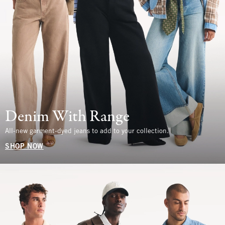
Denim With Range
All-new garment-dyed jeans to add to your collection.
SHOP NOW