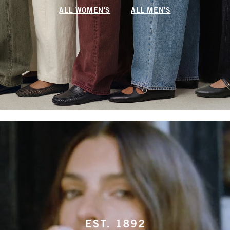
ALL WOMEN'S
ALL MEN'S