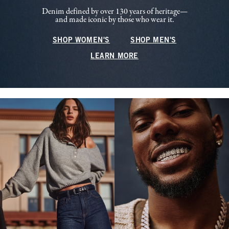
Denim defined by over 130 years of heritage—
and made iconic by those who wear it.
SHOP WOMEN'S
SHOP MEN'S
LEARN MORE