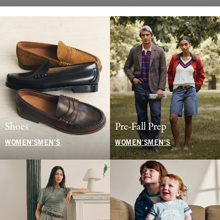
Shoes
Pre-Fall Prep
WOMEN'S
MEN'S
WOMEN'S
MEN'S