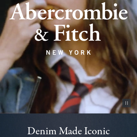
Pause vid
Denim Made Iconic