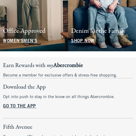
Office Approved
Denim for the Family
WOMEN'S
MEN'S
SHOP NOW
Earn Rewards with
my
Abercrombie
Become a member for exclusive offers & stress-free shopping.
Download the App
Opt into push to stay in the know on all things Abercrombie.
GO TO THE APP
Fifth Avenue