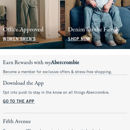
Office Approved
Denim for the Family
WOMEN'S
MEN'S
SHOP NOW
Earn Rewards with
my
Abercrombie
Become a member for exclusive offers & stress-free shopping.
Download the App
Opt into push to stay in the know on all things Abercrombie.
GO TO THE APP
Fifth Avenue