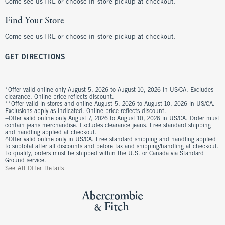
Come see us IRL or choose in-store pickup at checkout.
Find Your Store
Come see us IRL or choose in-store pickup at checkout.
GET DIRECTIONS
*Offer valid online only August 5, 2026 to August 10, 2026 in US/CA. Excludes
clearance. Online price reflects discount.
**Offer valid in stores and online August 5, 2026 to August 10, 2026 in US/CA.
Exclusions apply as indicated. Online price reflects discount.
+Offer valid online only August 7, 2026 to August 10, 2026 in US/CA. Order must
contain jeans merchandise. Excludes clearance jeans. Free standard shipping
and handling applied at checkout.
^Offer valid online only in US/CA. Free standard shipping and handling applied
to subtotal after all discounts and before tax and shipping/handling at checkout.
To qualify, orders must be shipped within the U.S. or Canada via Standard
Ground service.
See All Offer Details