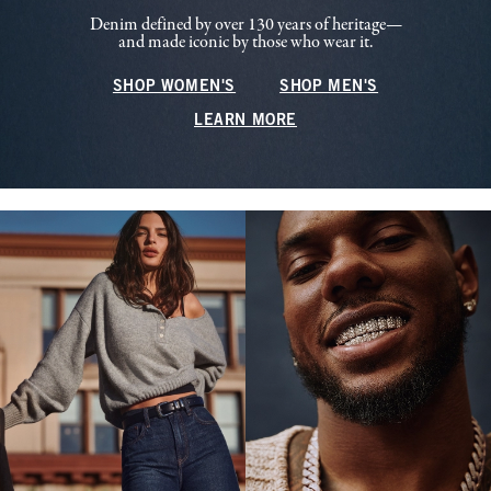
Denim defined by over 130 years of heritage—
and made iconic by those who wear it.
SHOP WOMEN'S
SHOP MEN'S
LEARN MORE