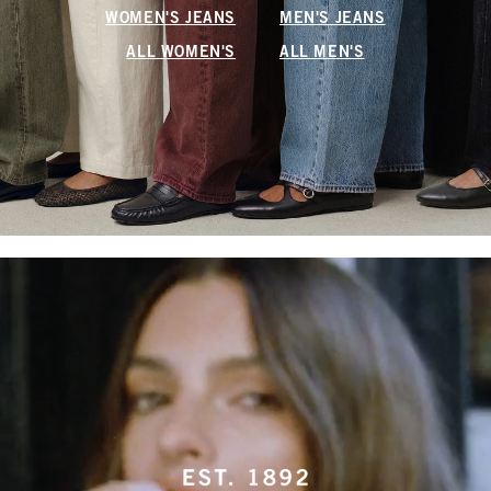
WOMEN'S JEANS
MEN'S JEANS
ALL WOMEN'S
ALL MEN'S