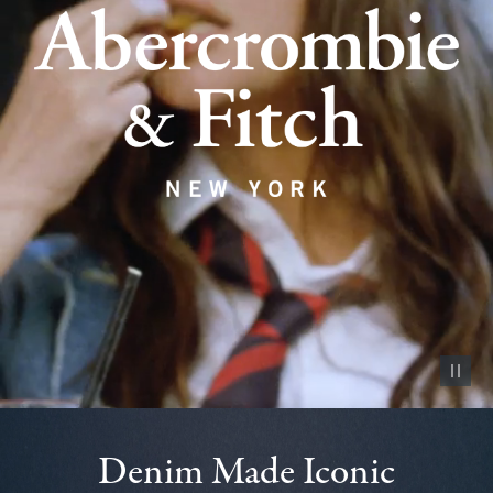
Pause vid
Denim Made Iconic