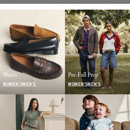
Shoes
Pre-Fall Prep
WOMEN'S
MEN'S
WOMEN'S
MEN'S