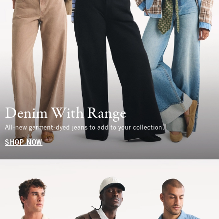
Denim With Range
All-new garment-dyed jeans to add to your collection.
SHOP NOW