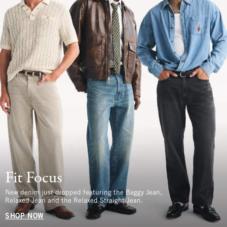
Fit Focus
New denim just dropped featuring the Baggy Jean,
Relaxed Jean and the Relaxed Straight Jean.
SHOP NOW