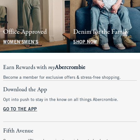
Office Approved
Denim for the Family
WOMEN'S
MEN'S
SHOP NOW
Earn Rewards with
my
Abercrombie
Become a member for exclusive offers & stress-free shopping.
Download the App
Opt into push to stay in the know on all things Abercrombie.
GO TO THE APP
Fifth Avenue