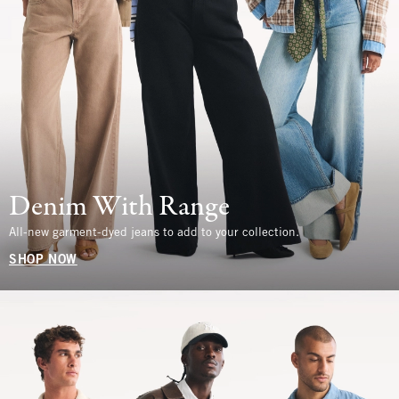
Denim With Range
All-new garment-dyed jeans to add to your collection.
SHOP NOW