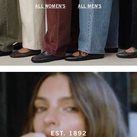
ALL WOMEN'S
ALL MEN'S