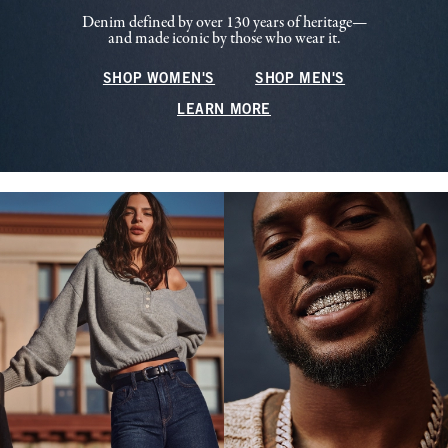
Denim defined by over 130 years of heritage—
and made iconic by those who wear it.
SHOP WOMEN'S
SHOP MEN'S
LEARN MORE