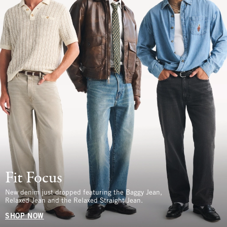
Fit Focus
New denim just dropped featuring the Baggy Jean,
Relaxed Jean and the Relaxed Straight Jean.
SHOP NOW