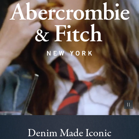
Pause vid
Denim Made Iconic