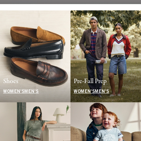
Shoes
Pre-Fall Prep
WOMEN'S
MEN'S
WOMEN'S
MEN'S